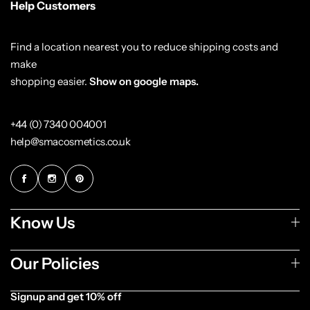
Help Customers
Find a location nearest you to reduce shipping costs and
make
shopping easier.
Show on google maps.
+44 (0) 7340 004001
help@smacosmetics.co.uk
Cantu Next day Revitalizer
Know Us
Our Policies
Signup and get 10% off