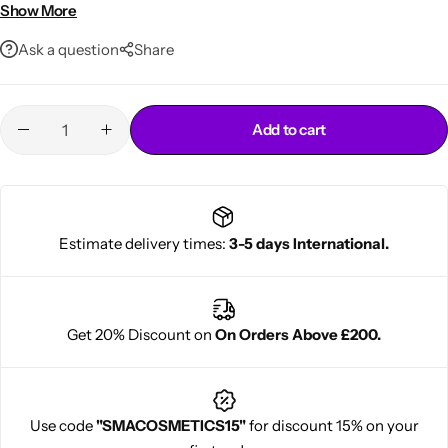
• Easy home application
Show More
Ask a question
Share
Add to cart
Cantu Next day Revitalizer
Estimate delivery times:
3-5 days International.
Get 20% Discount on
On Orders Above £200.
Use code
"SMACOSMETICS15"
for discount 15% on your