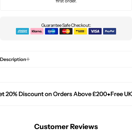
first order.
Guarantee Safe Checkout:
Description
 20% Discount on Orders Above £200
 20% Discount on Orders Above £200
 20% Discount on Orders Above £200
Free UK 
Free UK 
Free UK 
Customer Reviews