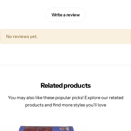
Write a review
No reviews yet.
Related products
You may also like these popular picks! Explore our related
products and find more styles you’ll love