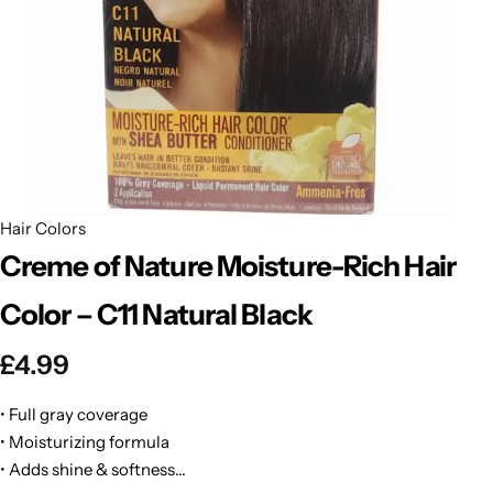
BBLONDE
Shop Now
HOT
BLUE MAGIC
CRAZY COLOR
POPULAR
Ultra Hold Lace Wig Adhesive
DOO GRO
HOT
Hair Colors
Creme of Nature Moisture-Rich Hair
EBIN
HOT
Color – C11 Natural Black
DARK & LOVELY
£
4.99
ECO Style
• Full gray coverage
• Moisturizing formula
• Adds shine & softness