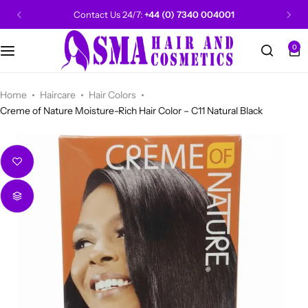
Contact Us 24/7:
+44 (0) 7340 004001
0
CANTU
Categories
Categories
Men Grooming
Categories
Categories
POPULAR
Categories
Women Grooming
Categories
Categories
WALKER TAPE
HOT
Home
Haircare
Hair Colors
Creme of Nature Moisture-Rich Hair Color – C11 Natural Black
Kids Grooming
ADORE
HOT
AUNT JAKIE'S
HOT
Beauty Forever
POPULAR
Gummy
DAX