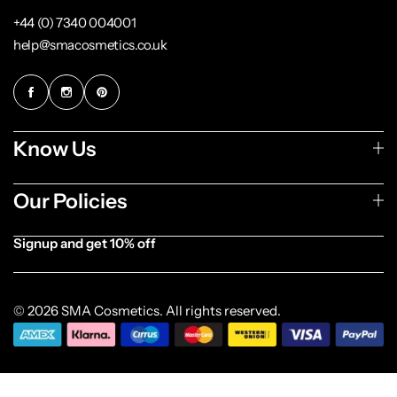
+44 (0) 7340 004001
help@smacosmetics.co.uk
Know Us
Our Policies
Signup and get 10% off
© 2026 SMA Cosmetics. All rights reserved.