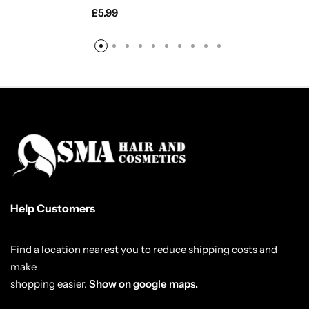
£
5.99
Help Customers
Find a location nearest you to reduce shipping costs and
make
shopping easier.
Show on google maps.