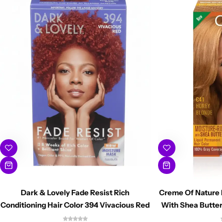
Dark & Lovely Fade Resist Rich
Creme Of Nature 
Conditioning Hair Color 394 Vivacious Red
With Shea Butter