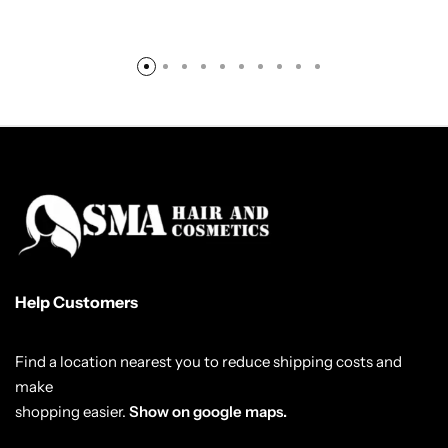
Help Customers
Find a location nearest you to reduce shipping costs and
make
shopping easier.
Show on google maps.