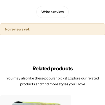
Write a review
No reviews yet.
Related products
You may also like these popular picks! Explore our related
products and find more styles you’ll love