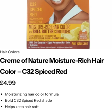
BBLONDE
Shop Now
HOT
BLUE MAGIC
CRAZY COLOR
POPULAR
Ultra Hold Lace Wig Adhesive
DOO GRO
HOT
Hair Colors
Creme of Nature Moisture-Rich Hair
EBIN
HOT
Color – C32 Spiced Red
DARK & LOVELY
£
4.99
ECO Style
Moisturizing hair color formula
Bold C32 Spiced Red shade
Helps keep hair soft