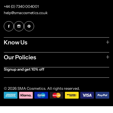
+44 (0) 7340 004001
help@smacosmetics.co.uk
Know Us
Our Policies
Signup and get 10% off
[forminator_form id="1003838"]
© 2026 SMA Cosmetics. All rights reserved.