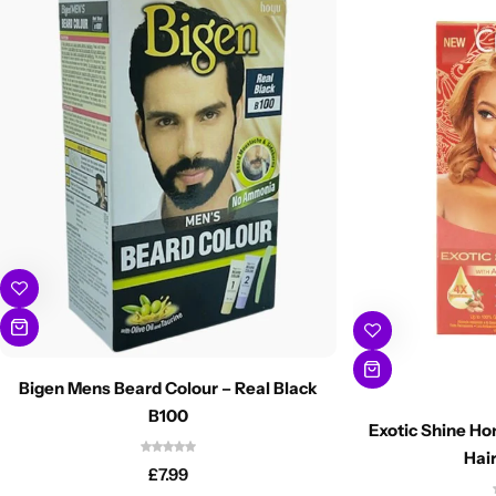
Bigen Mens Beard Colour – Real Black
B100
Exotic Shine H
Hair
£
7.99