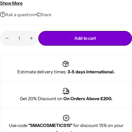
Even gray coverage
Show More
Adds shine and smooth finish
Ask a question
Share
Add to cart
Cantu Next day Revitalizer
Estimate delivery times:
3-5 days International.
Get 20% Discount on
On Orders Above £200.
Use code
"SMACOSMETICS15"
for discount 15% on your