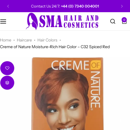
Contact Us 24/7:
+44 (0) 7340 004001
0
CANTU
Categories
Categories
Men Grooming
Categories
Categories
POPULAR
Categories
Women Grooming
Categories
Categories
WALKER TAPE
HOT
Home
Haircare
Hair Colors
Creme of Nature Moisture-Rich Hair Color – C32 Spiced Red
Kids Grooming
ADORE
HOT
AUNT JAKIE'S
HOT
Beauty Forever
POPULAR
Gummy
DAX