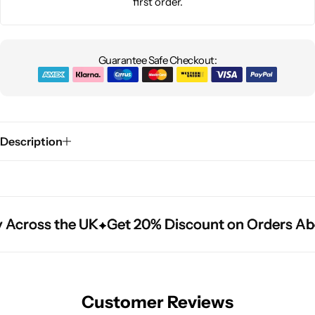
first order.
Guarantee Safe Checkout:
Description
 Across the UK
 Across the UK
 Across the UK
Get 20% Discount on Orders Ab
Get 20% Discount on Orders Ab
Get 20% Discount on Orders Ab
Customer Reviews