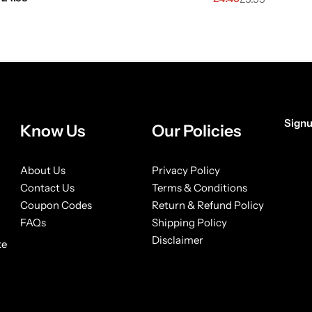
Signu
Know Us
Our Policies
[form
About Us
Privacy Policy
Contact Us
Terms & Conditions
Coupon Codes
Return & Refund Policy
FAQs
Shipping Policy
Disclaimer
ke