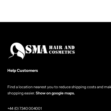
Help Customers
Find a location nearest you to reduce shipping costs and ma
shopping easier.
Show on google maps.
+44 (0) 7340 004001