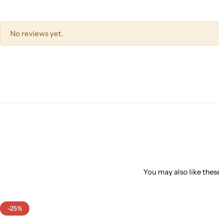
No reviews yet.
You may also like these
-25%