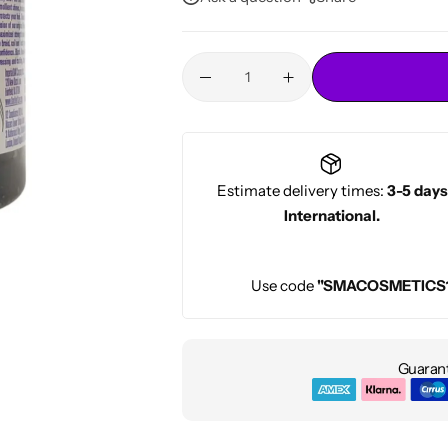
Conditioners
HOT
Estimate delivery times:
3-5 days
International.
Use code
"SMACOSMETICS
Guarant