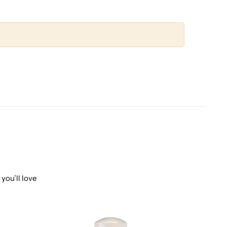
you’ll love