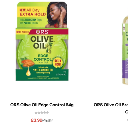
ORS Olive Oil Edge Control 64g
ORS Olive Oil Br
O
£
3.99
£
5.32