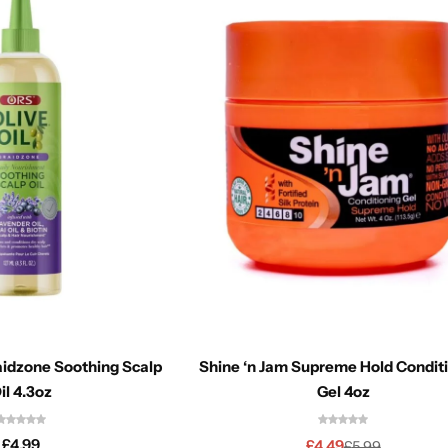
aidzone Soothing Scalp
Shine ‘n Jam Supreme Hold Condit
il 4.3oz
Gel 4oz
£
4.99
£
4.49
£
5.99