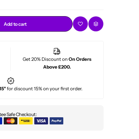
Add to cart
Get 20% Discount on
On Orders
Above £200.
15"
for discount 15% on your first order.
ee Safe Checkout: