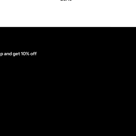
p and get 10% off
inator_form id="1003838"]