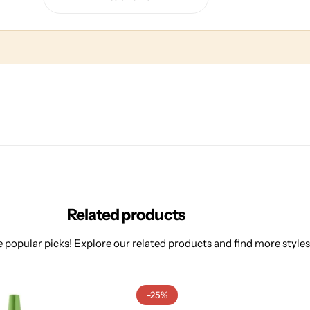
Related products
 popular picks! Explore our related products and find more styles 
-25%