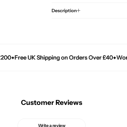
Description
0
0
0
Free UK Shipping on Orders Over £40
Free UK Shipping on Orders Over £40
Free UK Shipping on Orders Over £40
Worldw
Worldw
Worldw
Customer Reviews
Write a review