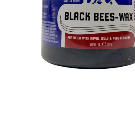
BBLONDE
HOT
BLUE MAGIC
CRAZY COLOR
POPULAR
Ultra Hold Lace Wig Adhesive
DOO GRO
HOT
EBIN
HOT
DARK & LOVELY
ECO Style