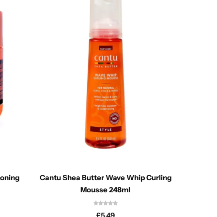
ioning
Cantu Shea Butter Wave Whip Curling
Aunt Ja
Mousse 248ml
£
5.49