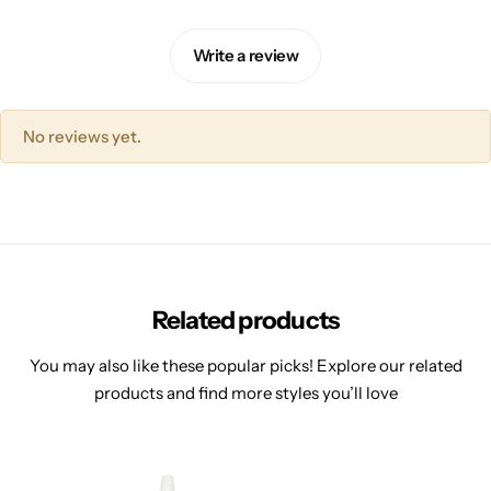
Write a review
No reviews yet.
Related products
You may also like these popular picks! Explore our related
products and find more styles you’ll love