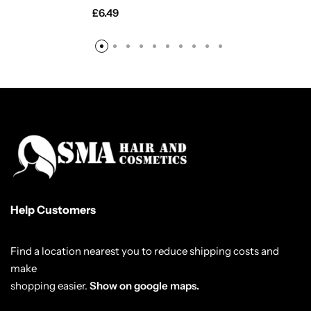
£
6.49
Help Customers
Find a location nearest you to reduce shipping costs and
make
shopping easier.
Show on google maps.