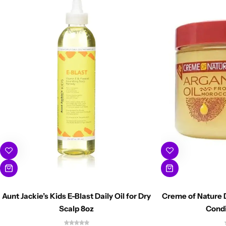
Aunt Jackie’s Kids E-Blast Daily Oil for Dry
Creme of Nature 
Scalp 8oz
Condi