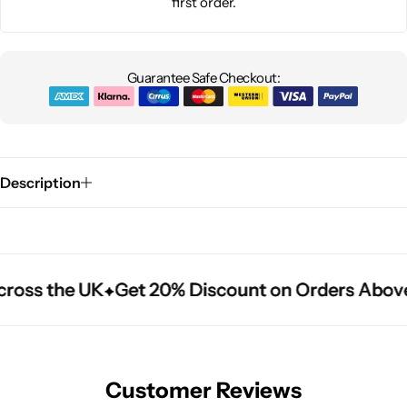
first order.
Guarantee Safe Checkout:
Description
ross the UK
ross the UK
ross the UK
Get 20% Discount on Orders Above
Get 20% Discount on Orders Above
Get 20% Discount on Orders Above
Customer Reviews