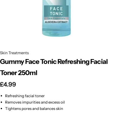
BBLONDE
Shop Now
HOT
BLUE MAGIC
CRAZY COLOR
POPULAR
Ultra Hold Lace Wig Adhesive
DOO GRO
HOT
Skin Treatments
Gummy Face Tonic Refreshing Facial
EBIN
HOT
Toner 250ml
DARK & LOVELY
£
4.99
ECO Style
Refreshing facial toner
Removes impurities and excess oil
Tightens pores and balances skin