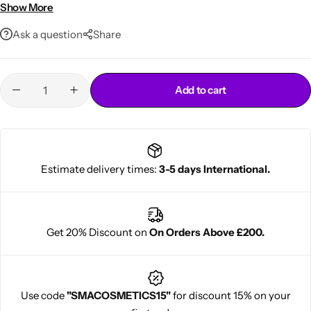
Hydrates and rejuvenates
Show More
250ml convenient size
Ask a question
Share
Add to cart
Cantu Next day Revitalizer
Estimate delivery times:
3-5 days International.
Get 20% Discount on
On Orders Above £200.
Use code
"SMACOSMETICS15"
for discount 15% on your