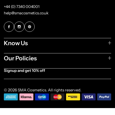
+44 (0) 7340 004001
help@smacosmetics.co.uk
Know Us
Our Policies
Signup and get 10% off
[forminator_form id="1003838"]
© 2026 SMA Cosmetics. All rights reserved.