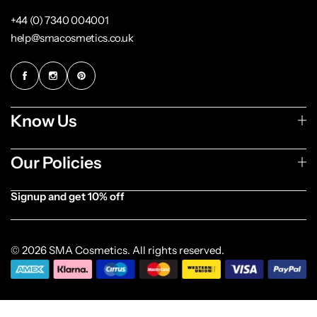
+44 (0) 7340 004001
help@smacosmetics.co.uk
Know Us
Our Policies
Signup and get 10% off
[forminator_form id="1003838"]
© 2026 SMA Cosmetics. All rights reserved.