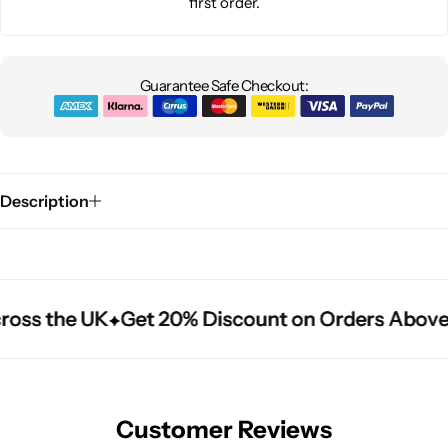
first order.
Guarantee Safe Checkout:
Description
ross the UK
ross the UK
ross the UK
Get 20% Discount on Orders Above
Get 20% Discount on Orders Above
Get 20% Discount on Orders Above
Customer Reviews