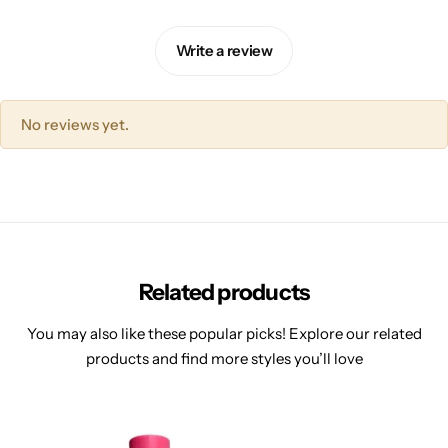
Write a review
No reviews yet.
Related products
You may also like these popular picks! Explore our related
products and find more styles you’ll love