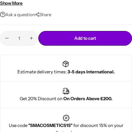
Controls frizz and adds shine
Show More
70.5oz extra-large jar for salon use
Ask a question
Share
Add to cart
Cantu Next day Revitalizer
Estimate delivery times:
3-5 days International.
Get 20% Discount on
On Orders Above £200.
Use code
"SMACOSMETICS15"
for discount 15% on your