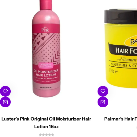
Luster’s Pink Original Oil Moisturizer Hair
Palmer’s Hair 
Lotion 16oz