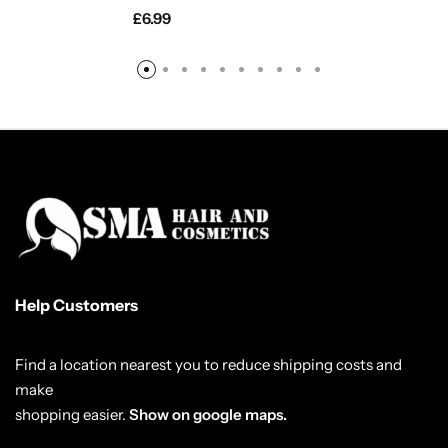
£
6.99
Help Customers
Find a location nearest you to reduce shipping costs and
make
shopping easier.
Show on google maps.