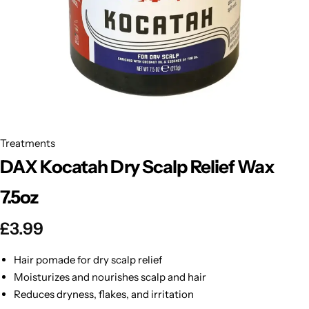
BBLONDE
Shop Now
HOT
BLUE MAGIC
CRAZY COLOR
POPULAR
Ultra Hold Lace Wig Adhesive
DOO GRO
HOT
Treatments
DAX Kocatah Dry Scalp Relief Wax
EBIN
HOT
7.5oz
DARK & LOVELY
£
3.99
ECO Style
Hair pomade for dry scalp relief
Moisturizes and nourishes scalp and hair
Reduces dryness, flakes, and irritation