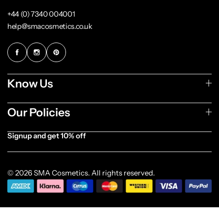
+44 (0) 7340 004001
help@smacosmetics.co.uk
Know Us
Our Policies
Signup and get 10% off
[forminator_form id="1003838"]
© 2026 SMA Cosmetics. All rights reserved.