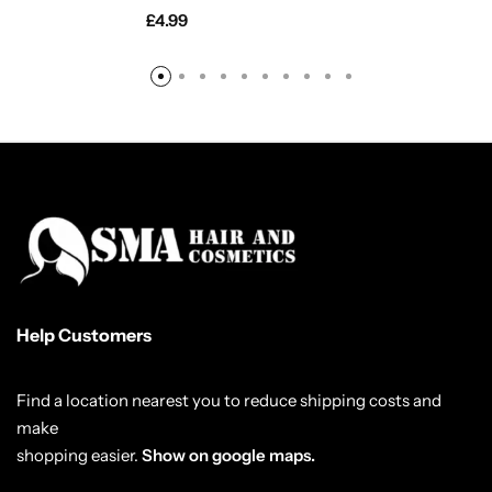
£
4.99
Help Customers
Find a location nearest you to reduce shipping costs and
make
shopping easier.
Show on google maps.