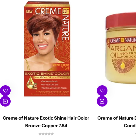
Creme of Nature Exotic Shine Hair Color
Creme of Nature 
Bronze Copper 7.64
Condi