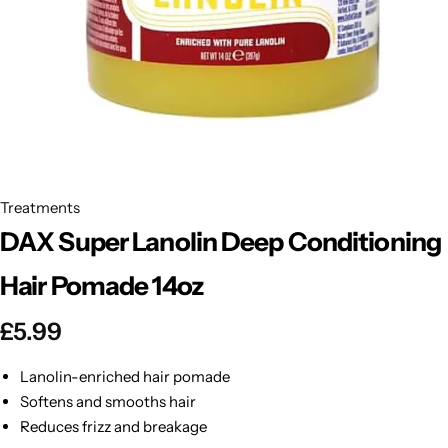
BBLONDE
Shop Now
HOT
BLUE MAGIC
CRAZY COLOR
POPULAR
Ultra Hold Lace Wig Adhesive
DOO GRO
HOT
Treatments
DAX Super Lanolin Deep Conditioning
EBIN
HOT
Hair Pomade 14oz
DARK & LOVELY
£
5.99
ECO Style
Lanolin-enriched hair pomade
Softens and smooths hair
Reduces frizz and breakage