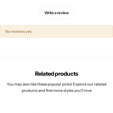
Write a review
No reviews yet.
Related products
You may also like these popular picks! Explore our related
products and find more styles you’ll love