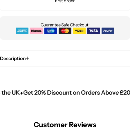
first order.
Guarantee Safe Checkout:
Description
the UK
the UK
the UK
Get 20% Discount on Orders Above £20
Get 20% Discount on Orders Above £20
Get 20% Discount on Orders Above £20
Customer Reviews