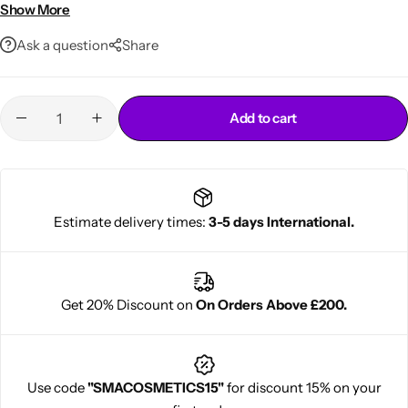
Non-greasy, easy-to-apply formula
Show More
14oz professional-size jar
Ask a question
Share
Add to cart
Cantu Next day Revitalizer
Estimate delivery times:
3-5 days International.
Get 20% Discount on
On Orders Above £200.
Use code
"SMACOSMETICS15"
for discount 15% on your