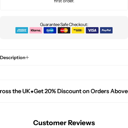
first order.
Guarantee Safe Checkout:
Description
oss the UK
oss the UK
oss the UK
Get 20% Discount on Orders Above 
Get 20% Discount on Orders Above 
Get 20% Discount on Orders Above 
Customer Reviews