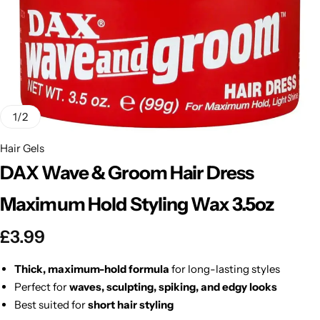
BBLONDE
Shop Now
HOT
BLUE MAGIC
CRAZY COLOR
POPULAR
Ultra Hold Lace Wig Adhesive
1
/
2
DOO GRO
HOT
Hair Gels
DAX Wave & Groom Hair Dress
EBIN
HOT
Maximum Hold Styling Wax 3.5oz
DARK & LOVELY
£
3.99
ECO Style
Thick, maximum-hold formula
for long-lasting styles
Perfect for
waves, sculpting, spiking, and edgy looks
Best suited for
short hair styling