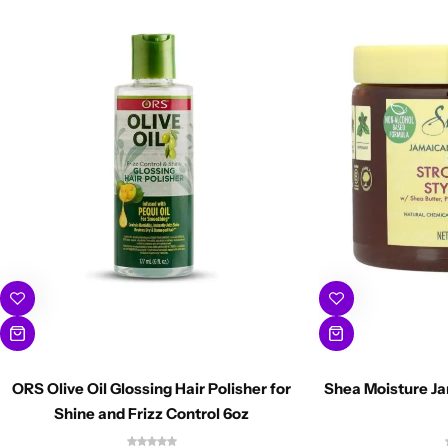
ORS Olive Oil Glossing Hair Polisher for
Shea Moisture Ja
Shine and Frizz Control 6oz