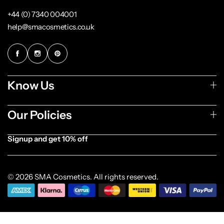
+44 (0) 7340 004001
help@smacosmetics.co.uk
Know Us
Our Policies
Signup and get 10% off
[forminator_form id="1003838"]
© 2026 SMA Cosmetics. All rights reserved.