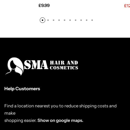
£
9.99
£
1
Help Customers
Find a location nearest you to reduce shipping costs and
make
shopping easier.
Show on google maps.