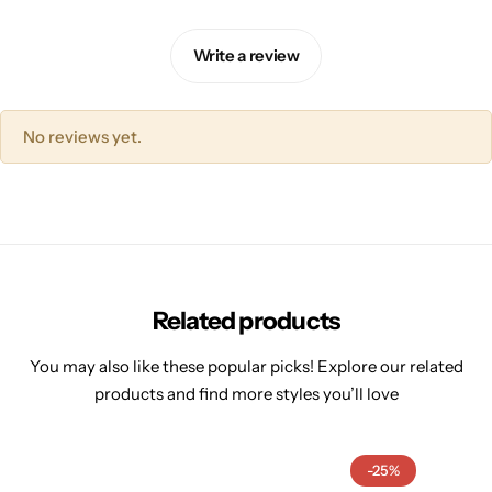
Write a review
No reviews yet.
Related products
You may also like these popular picks! Explore our related
products and find more styles you’ll love
-25%