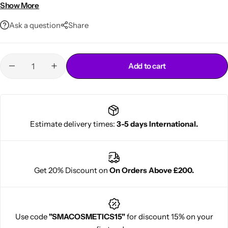
Defines natural wave patterns while providing structure
Show More
Classic styling staple trusted for generations
Ask a question
Share
Add to cart
Cantu Next day Revitalizer
Estimate delivery times:
3-5 days International.
Get 20% Discount on
On Orders Above £200.
Use code
"SMACOSMETICS15"
for discount 15% on your