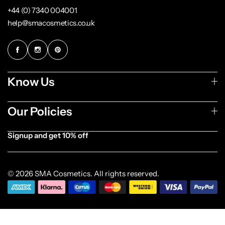
+44 (0) 7340 004001
help@smacosmetics.co.uk
Know Us
Our Policies
Signup and get 10% off
[forminator_form id="1003838"]
© 2026 SMA Cosmetics. All rights reserved.