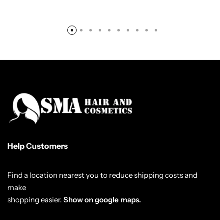
Help Customers
Find a location nearest you to reduce shipping costs and
make
shopping easier.
Show on google maps.