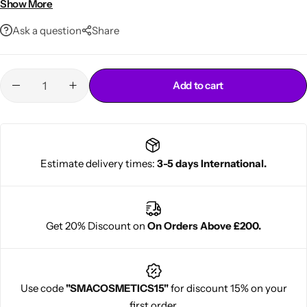
Show More
100ml travel-friendly size
Ask a question
Share
Add to cart
Cantu Next day Revitalizer
Estimate delivery times:
3-5 days International.
Get 20% Discount on
On Orders Above £200.
Use code
"SMACOSMETICS15"
for discount 15% on your
first order.