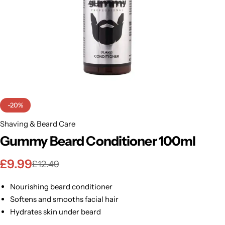
BBLONDE
Shop Now
HOT
BLUE MAGIC
CRAZY COLOR
POPULAR
Ultra Hold Lace Wig Adhesive
DOO GRO
HOT
-20%
EBIN
Shaving & Beard Care
HOT
Gummy Beard Conditioner 100ml
DARK & LOVELY
£
9.99
£
12.49
ECO Style
Nourishing beard conditioner
Softens and smooths facial hair
Hydrates skin under beard
Controls frizz and dryness