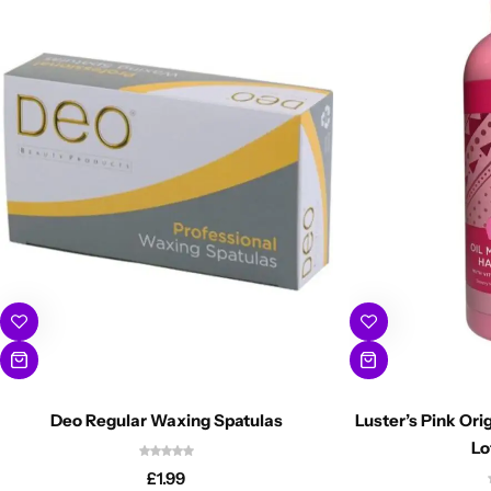
Deo Regular Waxing Spatulas
Luster’s Pink Orig
Lo
£
1.99