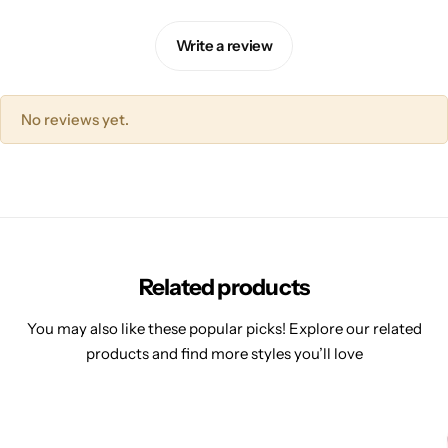
Write a review
No reviews yet.
Related products
You may also like these popular picks! Explore our related
products and find more styles you’ll love