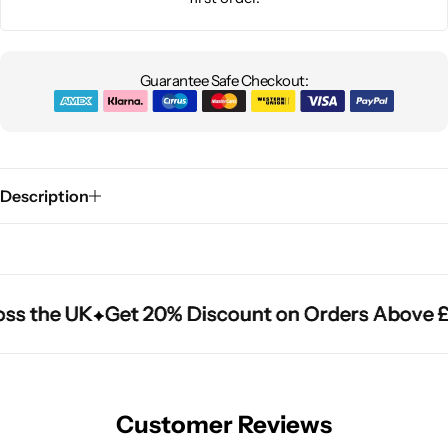
Guarantee Safe Checkout:
Description
ss the UK
ss the UK
ss the UK
Get 20% Discount on Orders Above £
Get 20% Discount on Orders Above £
Get 20% Discount on Orders Above £
Customer Reviews