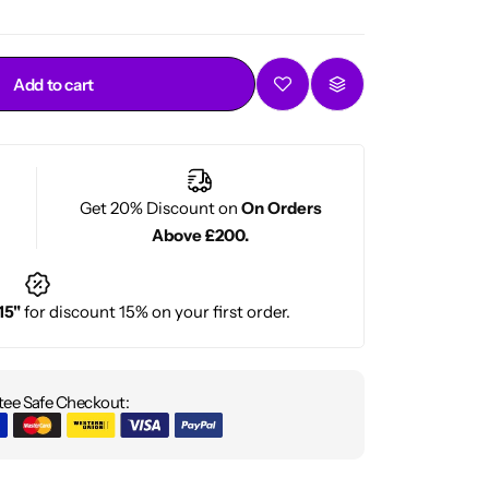
Add to cart
Get 20% Discount on
On Orders
Above £200.
15"
for discount 15% on your first order.
ee Safe Checkout: