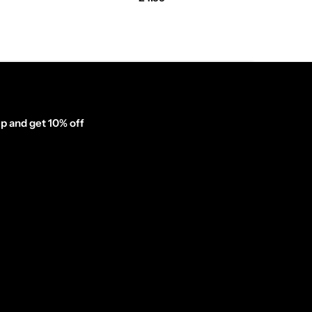
p and get 10% off
inator_form id="1003838"]