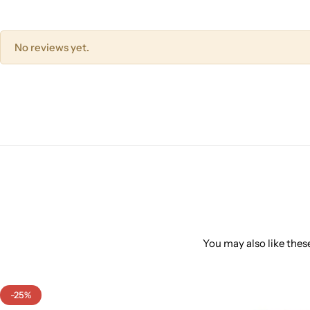
No reviews yet.
You may also like these
-25%