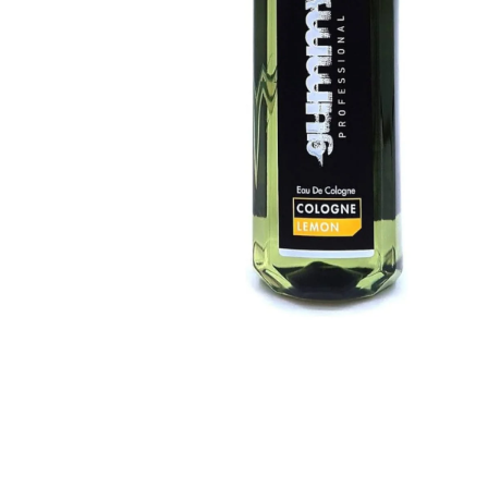
BBLONDE
HOT
BLUE MAGIC
CRAZY COLOR
POPULAR
Ultra Hold Lace Wig Adhesive
DOO GRO
HOT
EBIN
HOT
DARK & LOVELY
ECO Style