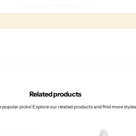
Related products
 popular picks! Explore our related products and find more styles 