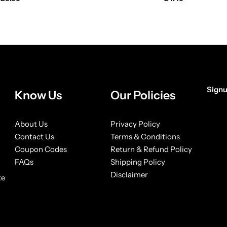
Signu
Know Us
Our Policies
[form
About Us
Privacy Policy
Contact Us
Terms & Conditions
Coupon Codes
Return & Refund Policy
FAQs
Shipping Policy
Disclaimer
ke