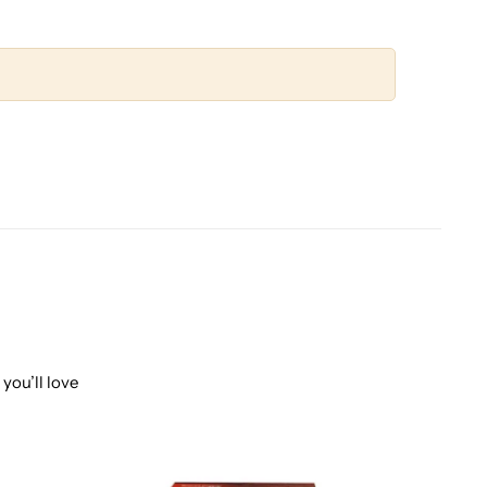
you’ll love
-20%