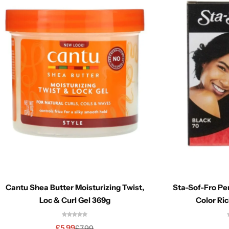
Cantu Shea Butter Moisturizing Twist,
Sta-Sof-Fro P
Loc & Curl Gel 369g
Color Ric
£
5.99
£
7.99