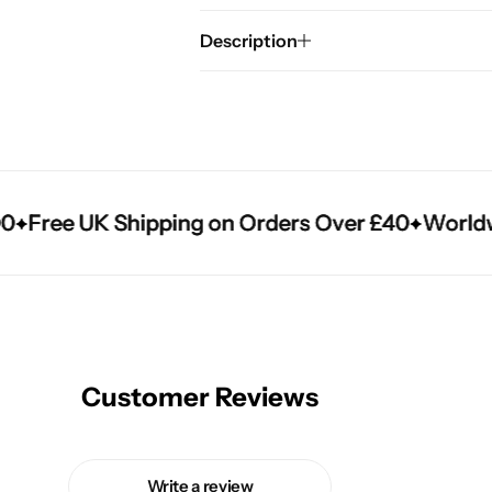
Description
Free UK Shipping on Orders Over £40
Free UK Shipping on Orders Over £40
Free UK Shipping on Orders Over £40
Worldwid
Worldwid
Worldwid
Customer Reviews
Write a review