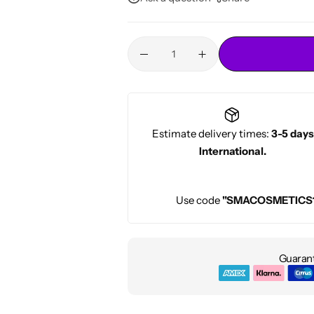
Conditioners
HOT
Estimate delivery times:
3-5 days
International.
Use code
"SMACOSMETICS
Guarant