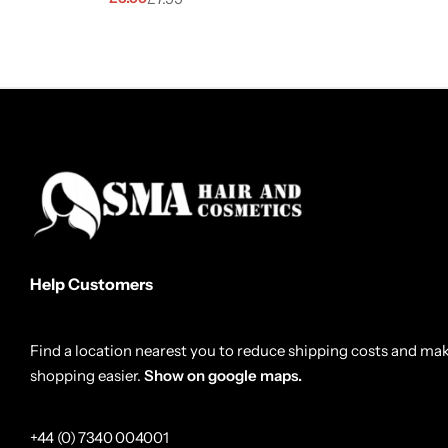
Help Customers
Find a location nearest you to reduce shipping costs and ma
shopping easier.
Show on google maps.
+44 (0) 7340 004001