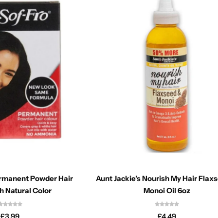
ermanent Powder Hair
Aunt Jackie’s Nourish My Hair Flax
h Natural Color
Monoi Oil 6oz
£
3.99
£
4.49