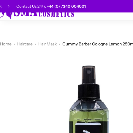
Contact Us 24/7:
+44 (0) 7340 004001
SMA Choice
Hai
CANTU
Categories
Categories
Men Grooming
Categories
Categories
POPULAR
Categories
Women Grooming
Categories
Categories
WALKER TAPE
HOT
Home
Haircare
Hair Mask
Gummy Barber Cologne Lemon 250m
Kids Grooming
ADORE
HOT
AUNT JAKIE'S
HOT
Beauty Forever
POPULAR
Gummy
DAX
Shop Now