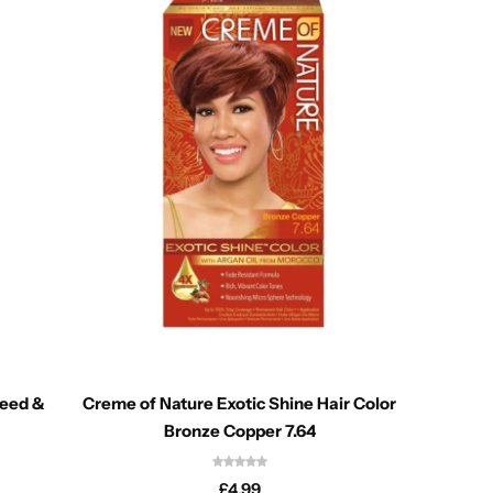
seed &
Creme of Nature Exotic Shine Hair Color
Cantu
Bronze Copper 7.64
£
4.99