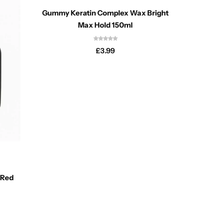
Gummy Keratin Complex Wax Bright
Max Hold 150ml
£
3.99
Gummy