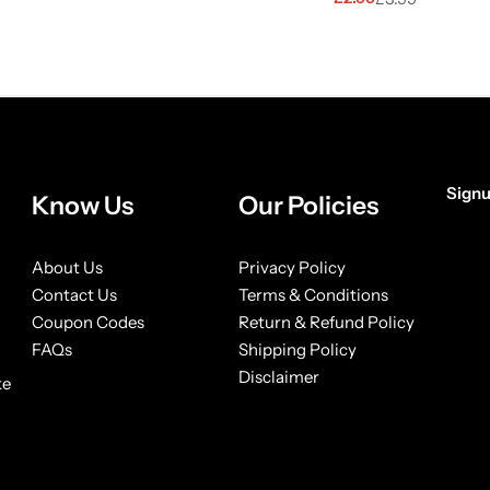
Signu
Know Us
Our Policies
[form
About Us
Privacy Policy
Contact Us
Terms & Conditions
Coupon Codes
Return & Refund Policy
FAQs
Shipping Policy
Disclaimer
ke