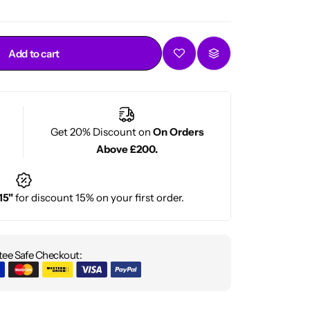
Add to cart
Get 20% Discount on
On Orders
Above £200.
15"
for discount 15% on your first order.
ee Safe Checkout: