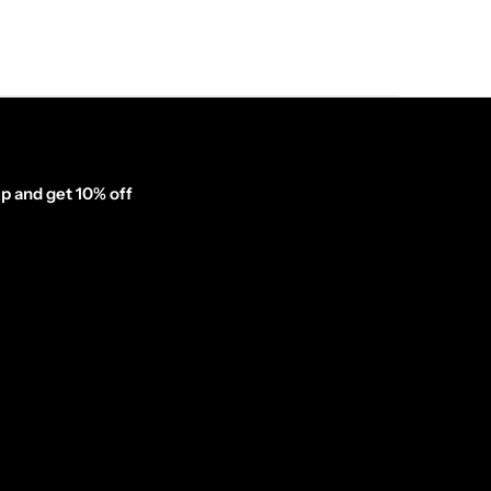
p and get 10% off
inator_form id="1003838"]