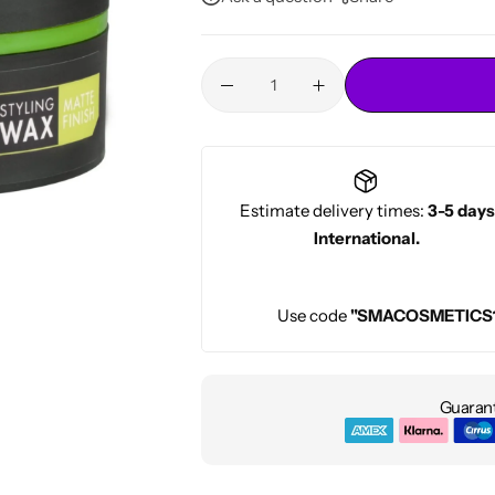
Conditioners
HOT
Estimate delivery times:
3-5 days
International.
Use code
"SMACOSMETICS
Guarant