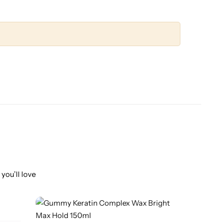
you’ll love