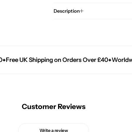
Description
Free UK Shipping on Orders Over £40
Free UK Shipping on Orders Over £40
Free UK Shipping on Orders Over £40
Worldwide
Worldwide
Worldwide
Customer Reviews
Write a review