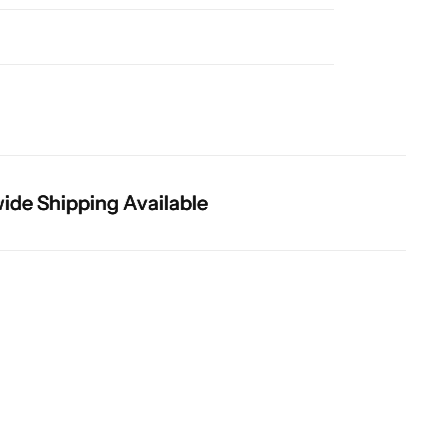
 Shipping Available
 Shipping Available
 Shipping Available