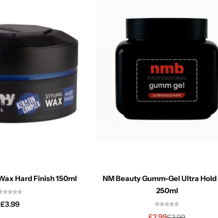
Wax Hard Finish 150ml
NM Beauty Gumm-Gel Ultra Hold Red
250ml
£
3.99
£
2.99
£
3.99