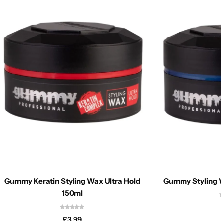
Gummy Keratin Styling Wax Ultra Hold
Gummy Styling 
150ml
£
3.99