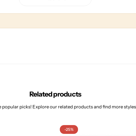
Related products
 popular picks! Explore our related products and find more styles 
-25%