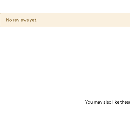
No reviews yet.
You may also like these