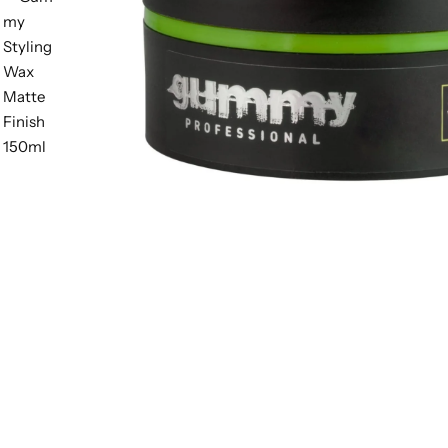
BBLONDE
HOT
BLUE MAGIC
CRAZY COLOR
POPULAR
Ultra Hold Lace Wig Adhesive
DOO GRO
HOT
EBIN
HOT
DARK & LOVELY
ECO Style