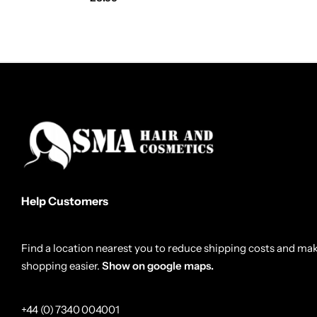
Help Customers
Find a location nearest you to reduce shipping costs and ma
shopping easier.
Show on google maps.
+44 (0) 7340 004001