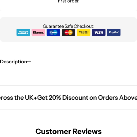
first order.
Guarantee Safe Checkout:
Description
ross the UK
ross the UK
ross the UK
Get 20% Discount on Orders Above
Get 20% Discount on Orders Above
Get 20% Discount on Orders Above
Customer Reviews