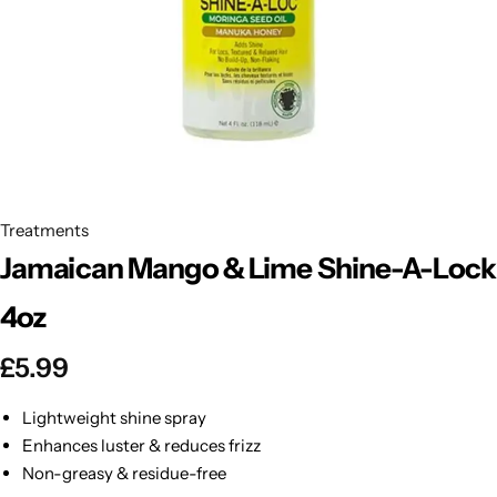
BBLONDE
Shop Now
HOT
BLUE MAGIC
CRAZY COLOR
POPULAR
Ultra Hold Lace Wig Adhesive
DOO GRO
HOT
Treatments
Jamaican Mango & Lime Shine-A-Lock
EBIN
HOT
4oz
DARK & LOVELY
£
5.99
ECO Style
Lightweight shine spray
Enhances luster & reduces frizz
Non-greasy & residue-free