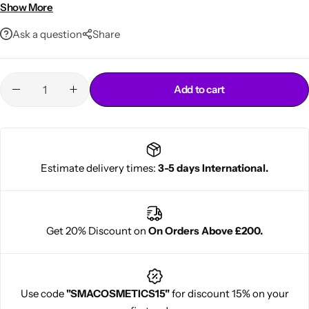
Ideal for locks, twists & braids
Show More
Ask a question
Share
Add to cart
Cantu Next day Revitalizer
Estimate delivery times:
3-5 days International.
Get 20% Discount on
On Orders Above £200.
Use code
"SMACOSMETICS15"
for discount 15% on your