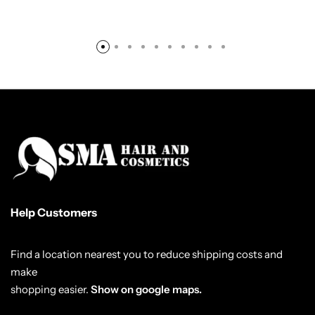
Help Customers
Find a location nearest you to reduce shipping costs and
make
shopping easier.
Show on google maps.