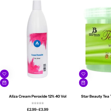
Aliza Cream Peroxide 12% 40 Vol
Star Beauty Tea 
£
2.99
–
£
3.99