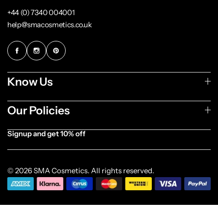
+44 (0) 7340 004001
help@smacosmetics.co.uk
Know Us
Our Policies
Signup and get 10% off
[forminator_form id="1003838"]
© 2026 SMA Cosmetics. All rights reserved.