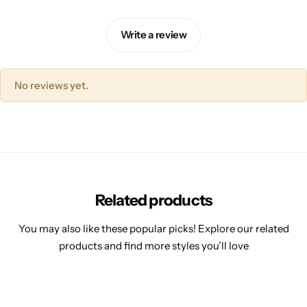
Write a review
No reviews yet.
Related products
You may also like these popular picks! Explore our related
products and find more styles you’ll love