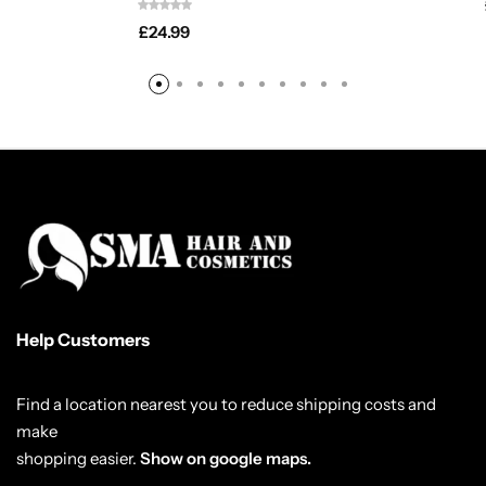
£
24.99
Help Customers
Find a location nearest you to reduce shipping costs and
make
shopping easier.
Show on google maps.