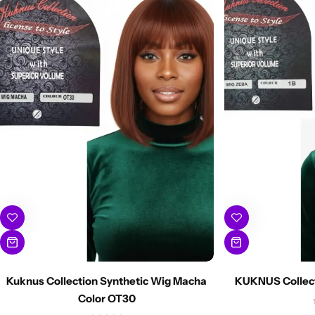
Kuknus Collection Synthetic Wig Macha
KUKNUS Collect
Color OT30