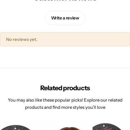
Write a review
No reviews yet.
Related products
You may also like these popular picks! Explore our related
products and find more styles you’ll love