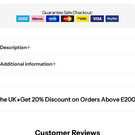
Guarantee Safe Checkout:
Description
Additional information
he UK
he UK
he UK
Get 20% Discount on Orders Above £200
Get 20% Discount on Orders Above £200
Get 20% Discount on Orders Above £200
Customer Reviews