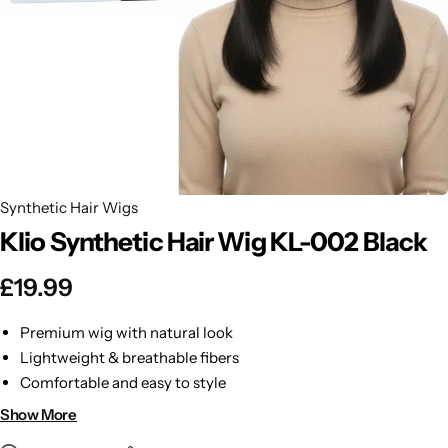
BBLONDE
Shop Now
HOT
BLUE MAGIC
CRAZY COLOR
POPULAR
Ultra Hold Lace Wig Adhesive
DOO GRO
HOT
Synthetic Hair Wigs
Klio Synthetic Hair Wig KL-002 Black
EBIN
HOT
£
19.99
DARK & LOVELY
Premium wig with natural look
ECO Style
Lightweight & breathable fibers
Comfortable and easy to style
Durable and long-lasting
Show More
Perfect for everyday or events