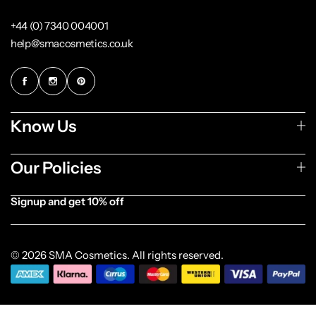
+44 (0) 7340 004001
help@smacosmetics.co.uk
Know Us
Our Policies
Signup and get 10% off
[forminator_form id="1003838"]
© 2026 SMA Cosmetics. All rights reserved.