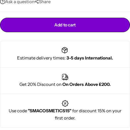
Ask a question
Share
Add to cart
Estimate delivery times:
3-5 days International.
Cantu Next day Revitalizer
Get 20% Discount on
On Orders Above £200.
Use code
"SMACOSMETICS15"
for discount 15% on your
first order.