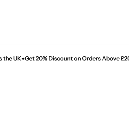
he UK
he UK
he UK
Get 20% Discount on Orders Above £200
Get 20% Discount on Orders Above £200
Get 20% Discount on Orders Above £200
Cantu Next day Revitalizer