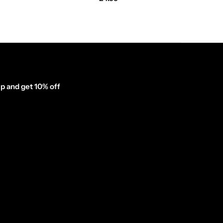
p and get 10% off
inator_form id="1003838"]