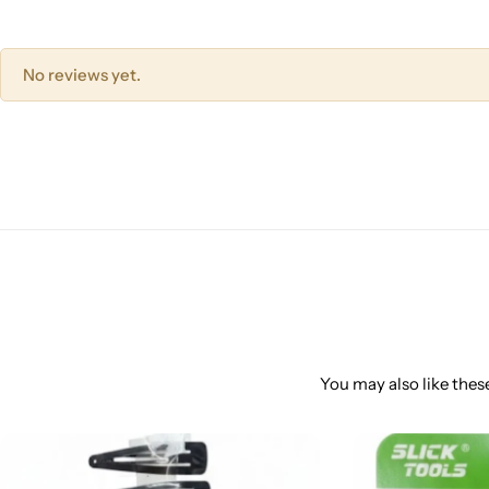
No reviews yet.
You may also like these