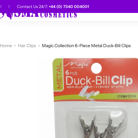
Contact Us 24/7:
+44 (0) 7340 004001
SMA Choice
Hai
CANTU
Categories
Categories
Men Grooming
Categories
Categories
POPULAR
Categories
Women Grooming
Categories
Categories
WALKER TAPE
HOT
Home
Hair Clips
Magic Collection 6-Piece Metal Duck-Bill Clips
Kids Grooming
ADORE
HOT
AUNT JAKIE'S
Shop Now
HOT
Beauty Forever
POPULAR
Gummy
DAX