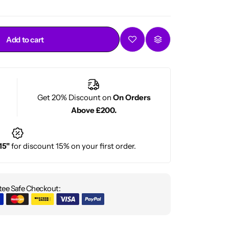
Add to cart
Get 20% Discount on
On Orders
Above £200.
15"
for discount 15% on your first order.
ee Safe Checkout: