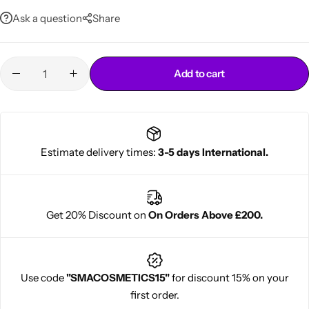
Ask a question
Share
Add to cart
Cantu Next day Revitalizer
Estimate delivery times:
3-5 days International.
Get 20% Discount on
On Orders Above £200.
Use code
"SMACOSMETICS15"
for discount 15% on your
first order.