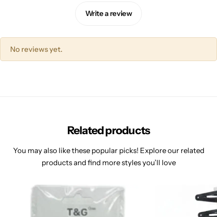
Write a review
No reviews yet.
Related products
You may also like these popular picks! Explore our related
products and find more styles you’ll love