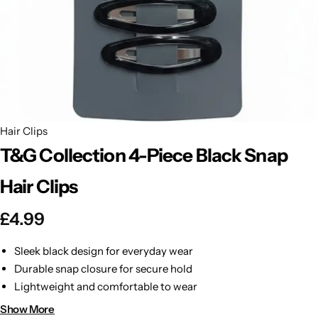
BBLONDE
Shop Now
HOT
BLUE MAGIC
CRAZY COLOR
POPULAR
Ultra Hold Lace Wig Adhesive
Hair Clips
DOO GRO
HOT
T&G Collection 4-Piece Black Snap
EBIN
HOT
Hair Clips
DARK & LOVELY
£
4.99
ECO Style
Sleek black design for everyday wear
Durable snap closure for secure hold
Lightweight and comfortable to wear
Perfect for styling or keeping hair in place
Show More