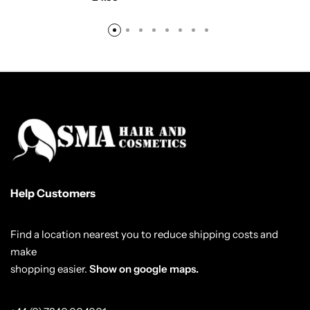
Help Customers
Find a location nearest you to reduce shipping costs and
make
shopping easier.
Show on google maps.