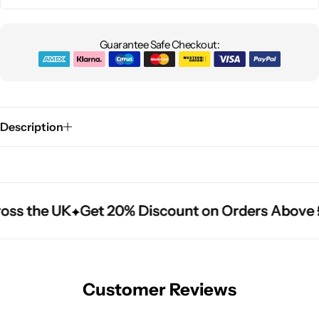
Guarantee Safe Checkout:
Description
oss the UK
oss the UK
oss the UK
Get 20% Discount on Orders Above 
Get 20% Discount on Orders Above 
Get 20% Discount on Orders Above 
Customer Reviews