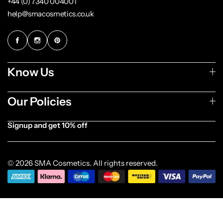
+44 (0) 7340 004001
help@smacosmetics.co.uk
Know Us
Our Policies
Signup and get 10% off
[forminator_form id="1003838"]
© 2026 SMA Cosmetics. All rights reserved.