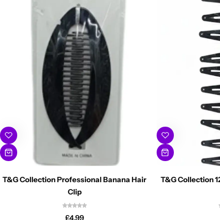
T&G Collection Professional Banana Hair
T&G Collection 1
Clip
£
4.99