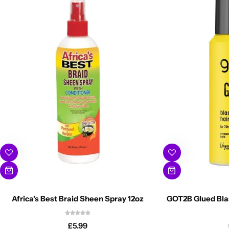
Africa’s Best Braid Sheen Spray 12oz
GOT2B Glued Blas
£
5.99