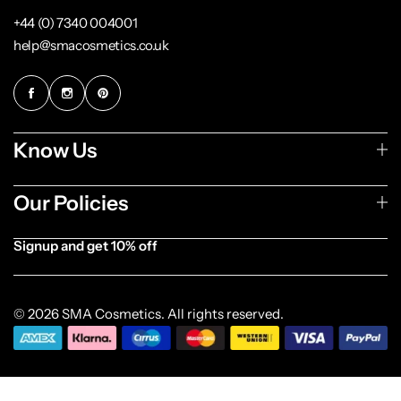
+44 (0) 7340 004001
help@smacosmetics.co.uk
Know Us
Our Policies
Signup and get 10% off
[forminator_form id="1003838"]
© 2026 SMA Cosmetics. All rights reserved.