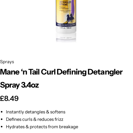
BBLONDE
Shop Now
HOT
BLUE MAGIC
CRAZY COLOR
POPULAR
Ultra Hold Lace Wig Adhesive
DOO GRO
HOT
Sprays
Mane ‘n Tail Curl Defining Detangler
EBIN
HOT
Spray 3.4oz
DARK & LOVELY
£
8.49
ECO Style
Instantly detangles & softens
Defines curls & reduces frizz
Hydrates & protects from breakage