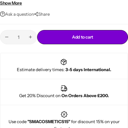
Lightweight, non-greasy formula
Show More
For curly, wavy & coily hair
Ask a question
Share
Add to cart
Cantu Next day Revitalizer
Estimate delivery times:
3-5 days International.
Get 20% Discount on
On Orders Above £200.
Use code
"SMACOSMETICS15"
for discount 15% on your