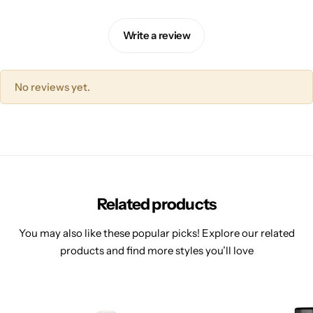
Write a review
No reviews yet.
Related products
You may also like these popular picks! Explore our related
products and find more styles you’ll love