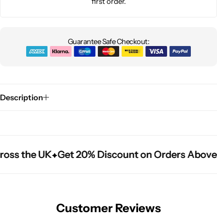
first order.
Guarantee Safe Checkout:
Description
ross the UK
ross the UK
ross the UK
Get 20% Discount on Orders Above
Get 20% Discount on Orders Above
Get 20% Discount on Orders Above
Customer Reviews