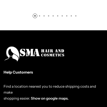
Help Customers
Find a location nearest you to reduce shipping costs and
make
shopping easier.
Show on google maps.