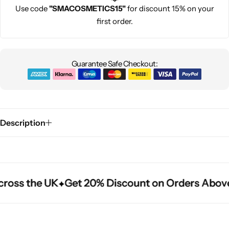
Use code
"SMACOSMETICS15"
for discount 15% on your
first order.
Guarantee Safe Checkout:
Description
ross the UK
ross the UK
ross the UK
Get 20% Discount on Orders Above
Get 20% Discount on Orders Above
Get 20% Discount on Orders Above