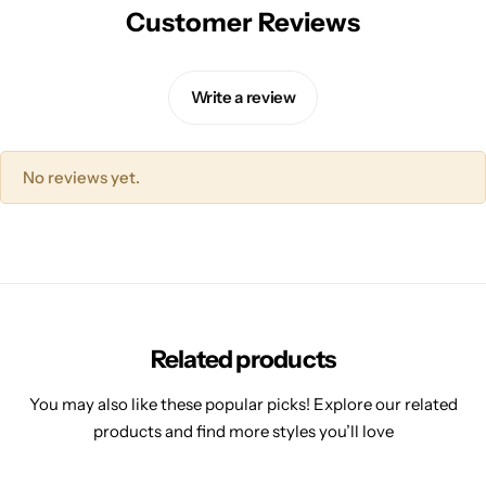
Customer Reviews
Write a review
No reviews yet.
Related products
You may also like these popular picks! Explore our related
products and find more styles you’ll love