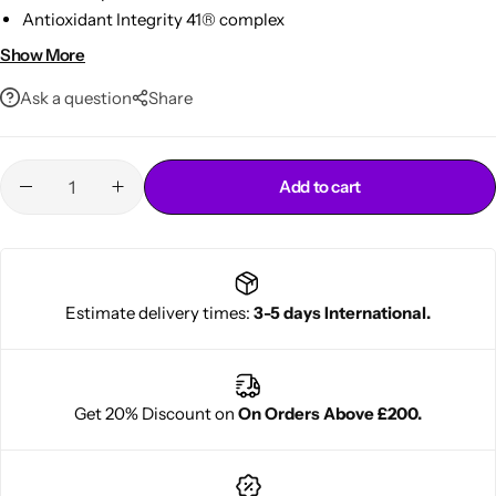
Antioxidant Integrity 41® complex
Hydrates, detangles & adds shine
Show More
Ideal for daily use on color-treated hair
Ask a question
Share
Add to cart
Cantu Next day Revitalizer
Estimate delivery times:
3-5 days International.
Get 20% Discount on
On Orders Above £200.