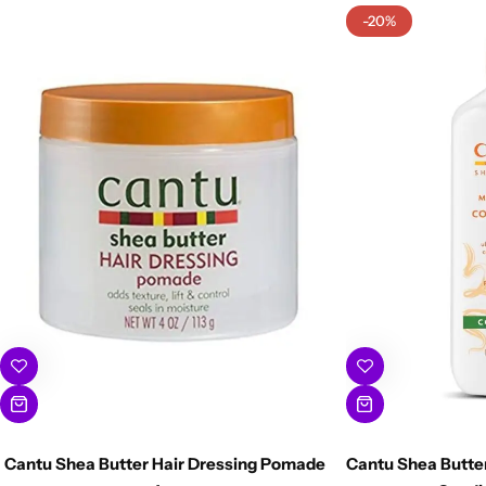
-20%
Cantu Shea Butter Hair Dressing Pomade
Cantu Shea Butter