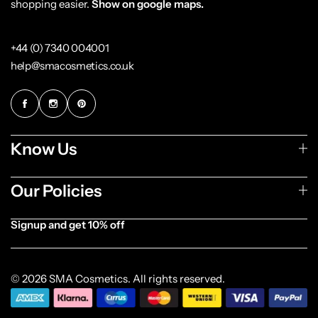
shopping easier.
Show on google maps.
+44 (0) 7340 004001
help@smacosmetics.co.uk
Know Us
Our Policies
Signup and get 10% off
[forminator_form id="1003838"]
© 2026 SMA Cosmetics. All rights reserved.