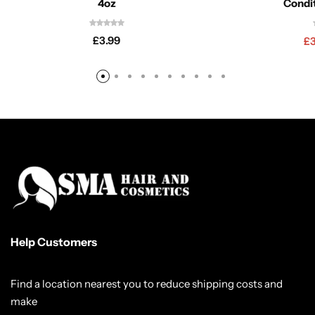
4oz
Condi
£
3.99
£
Help Customers
Find a location nearest you to reduce shipping costs and
make