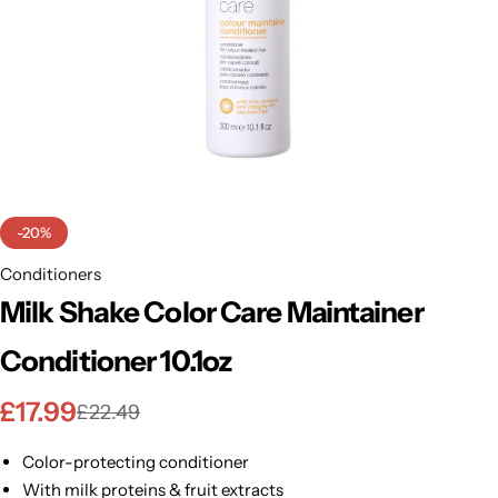
BBLONDE
Shop Now
HOT
BLUE MAGIC
CRAZY COLOR
POPULAR
Ultra Hold Lace Wig Adhesive
DOO GRO
HOT
-20%
EBIN
Conditioners
HOT
Milk Shake Color Care Maintainer
DARK & LOVELY
Conditioner 10.1oz
ECO Style
£
17.99
£
22.49
Color-protecting conditioner
With milk proteins & fruit extracts