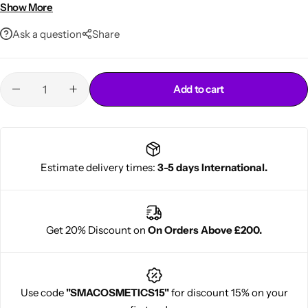
Controls frizz and flyaways
Show More
Suitable for all hair types
Ask a question
Share
Add to cart
Cantu Next day Revitalizer
Estimate delivery times:
3-5 days International.
Get 20% Discount on
On Orders Above £200.
Use code
"SMACOSMETICS15"
for discount 15% on your