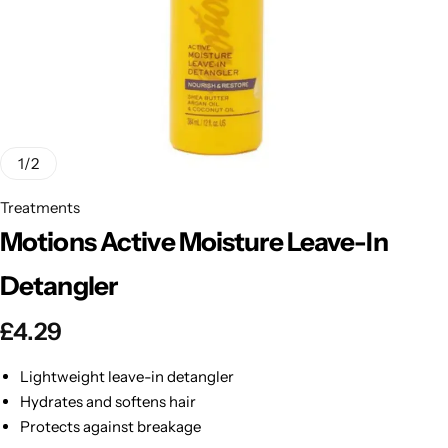
BBLONDE
Shop Now
HOT
BLUE MAGIC
CRAZY COLOR
POPULAR
Ultra Hold Lace Wig Adhesive
1
/
2
DOO GRO
HOT
Treatments
Motions Active Moisture Leave-In
EBIN
HOT
Detangler
DARK & LOVELY
£
4.29
ECO Style
Lightweight leave-in detangler
Hydrates and softens hair
Protects against breakage