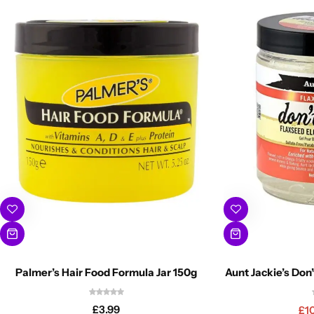
Palmer’s Hair Food Formula Jar 150g
Aunt Jackie’s Don’
£
3.99
£
1