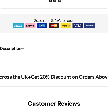
first order.
Guarantee Safe Checkout:
Description
ross the UK
ross the UK
ross the UK
Get 20% Discount on Orders Above
Get 20% Discount on Orders Above
Get 20% Discount on Orders Above
Customer Reviews