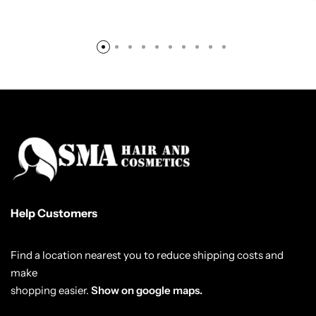
Help Customers
Find a location nearest you to reduce shipping costs and
make
shopping easier.
Show on google maps.