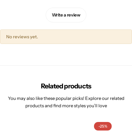
Write a review
No reviews yet.
Related products
You may also like these popular picks! Explore our related
products and find more styles you’ll love
-25%