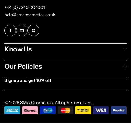
+44 (0) 7340 004001
help@smacosmetics.co.uk
Know Us
Our Policies
Signup and get 10% off
[forminator_form id="1003838"]
© 2026 SMA Cosmetics. All rights reserved.