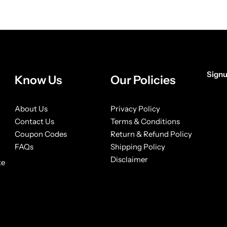
Signu
Know Us
Our Policies
[form
About Us
Privacy Policy
Contact Us
Terms & Conditions
Coupon Codes
Return & Refund Policy
FAQs
Shipping Policy
Disclaimer
ke