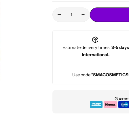
Conditioners
HOT
Estimate delivery times:
3-5 days
International.
Use code
"SMACOSMETICS
Guarant