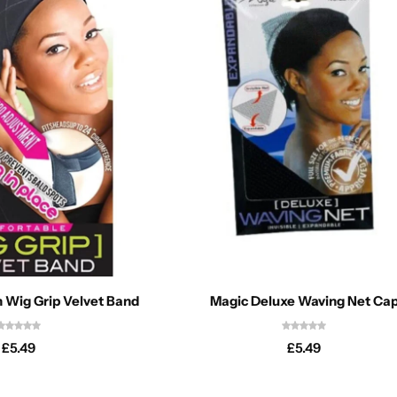
n Wig Grip Velvet Band
Magic Deluxe Waving Net Ca
£
5.49
£
5.49