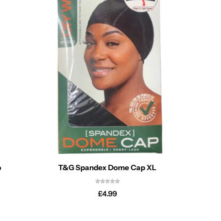
p
T&G Spandex Dome Cap XL
Magic C
£
4.99