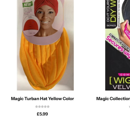
Magic Turban Hat Yellow Color
Magic Collectio
£
5.99