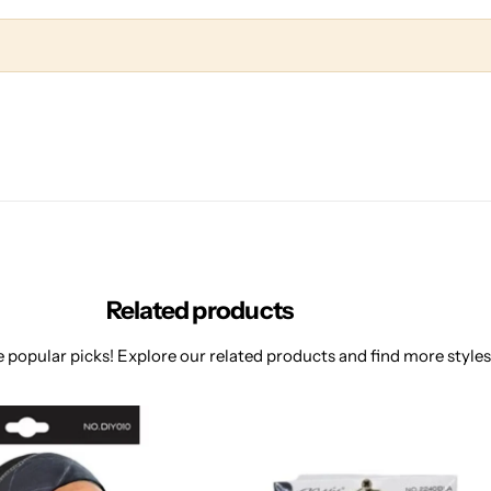
Related products
 popular picks! Explore our related products and find more styles 