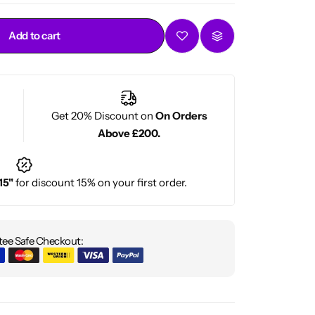
Add to cart
Get 20% Discount on
On Orders
Above £200.
15"
for discount 15% on your first order.
ee Safe Checkout: