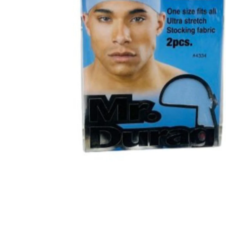
BBLONDE
HOT
BLUE MAGIC
CRAZY COLOR
POPULAR
Ultra Hold Lace Wig Adhesive
DOO GRO
HOT
EBIN
HOT
DARK & LOVELY
ECO Style