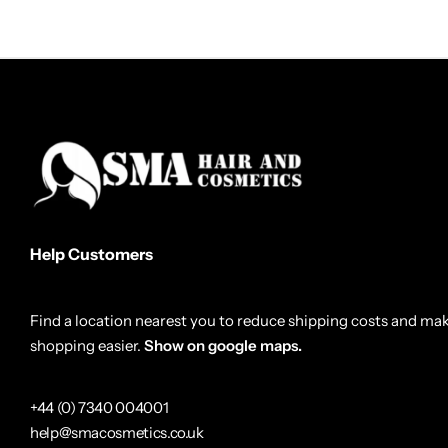
Help Customers
Find a location nearest you to reduce shipping costs and ma
shopping easier.
Show on google maps.
+44 (0) 7340 004001
help@smacosmetics.co.uk