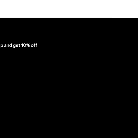
p and get 10% off
inator_form id="1003838"]