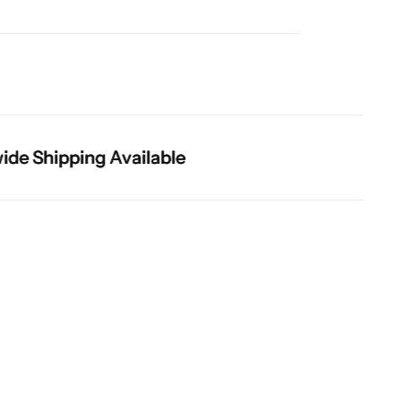
Shipping Available
Shipping Available
Shipping Available