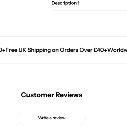
Description
ree UK Shipping on Orders Over £40
ree UK Shipping on Orders Over £40
ree UK Shipping on Orders Over £40
Worldwide 
Worldwide 
Worldwide 
Customer Reviews
Write a review