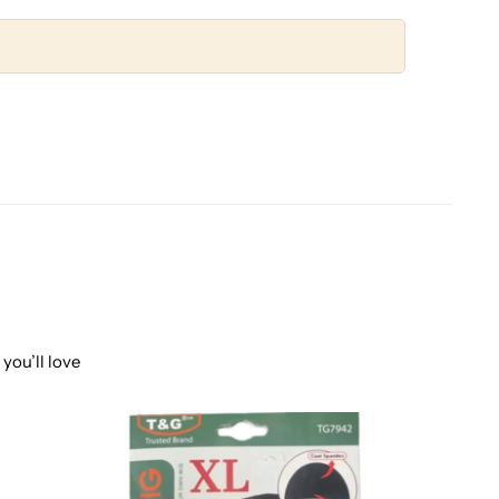
you’ll love