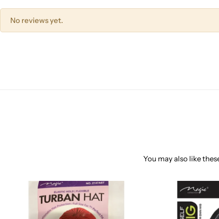
No reviews yet.
You may also like these