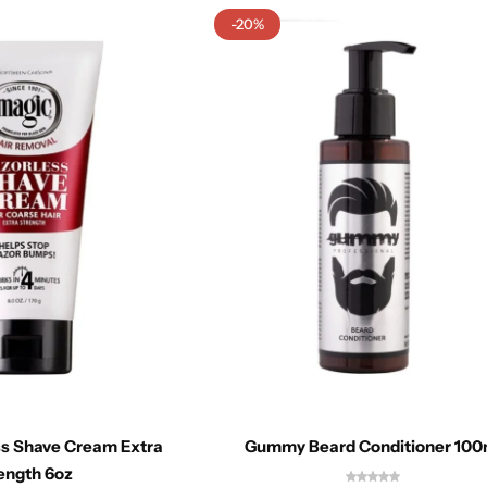
-20%
ss Shave Cream Extra
Gummy Beard Conditioner 100
ength 6oz