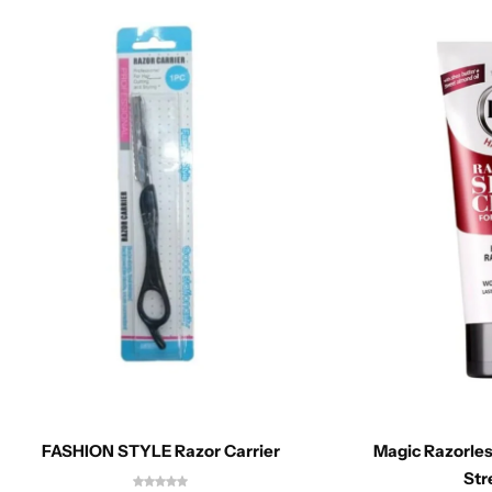
FASHION STYLE Razor Carrier
Magic Razorle
Str