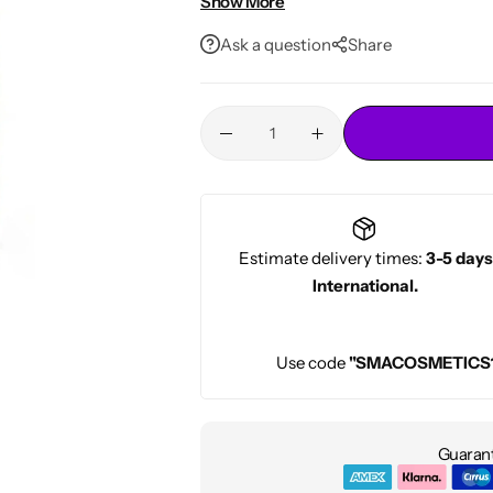
Show More
Conditioners
For men and women
HOT
Ask a question
Share
Estimate delivery times:
3-5 days
International.
Use code
"SMACOSMETICS
Guarant