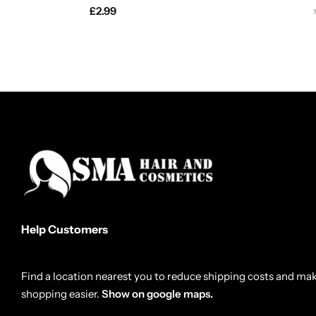
£
2.99
Help Customers
Find a location nearest you to reduce shipping costs and ma
shopping easier.
Show on google maps.