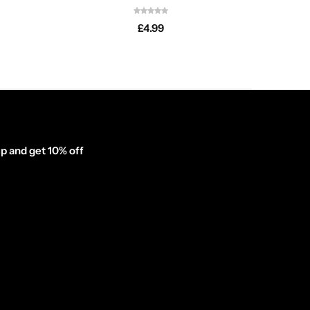
£
4.99
p and get 10% off