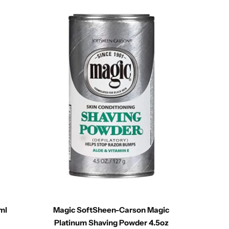
ml
Magic SoftSheen-Carson Magic
Just 
Platinum Shaving Powder 4.5oz