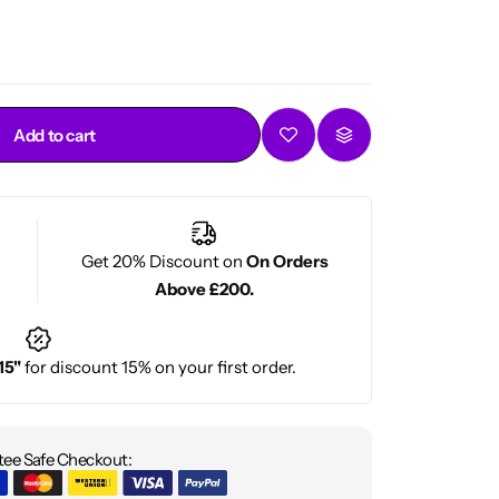
Add to cart
Get 20% Discount on
On Orders
Above £200.
15"
for discount 15% on your first order.
ee Safe Checkout: