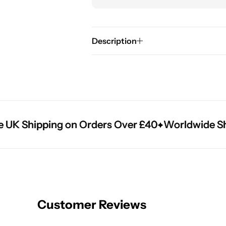
Description
K Shipping on Orders Over £40
K Shipping on Orders Over £40
K Shipping on Orders Over £40
Worldwide Shipp
Worldwide Shipp
Worldwide Shipp
Customer Reviews