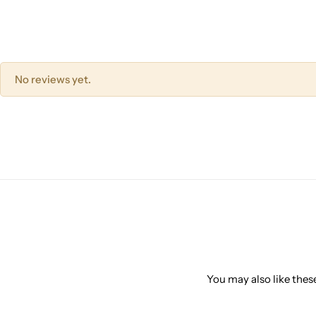
No reviews yet.
You may also like these