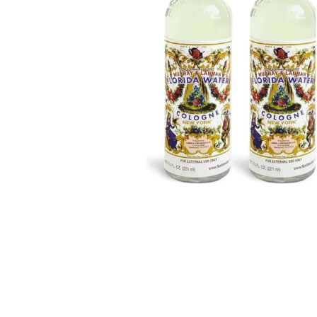
BBLONDE
HOT
BLUE MAGIC
CRAZY COLOR
POPULAR
Ultra Hold Lace Wig Adhesive
DOO GRO
HOT
EBIN
HOT
DARK & LOVELY
ECO Style