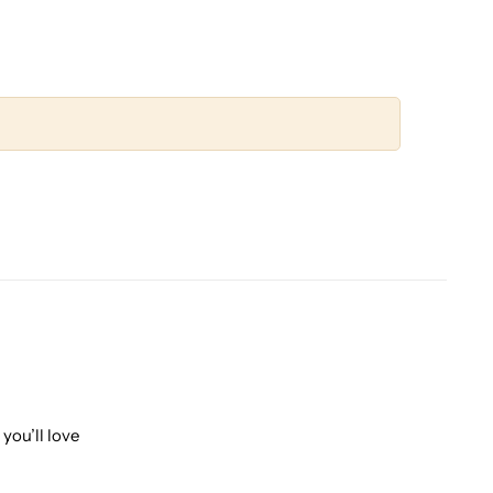
you’ll love