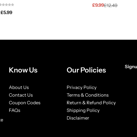
£
9.99
£
12.49
£
5.99
Signu
Know Us
Our Policies
About Us
Privacy Policy
Contact Us
Terms & Conditions
Coupon Codes
Return & Refund Policy
FAQs
Shipping Policy
Disclaimer
ke