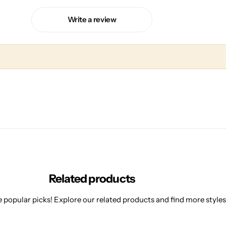
Write a review
Related products
 popular picks! Explore our related products and find more styles 