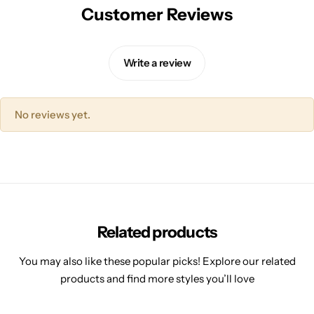
Customer Reviews
Write a review
No reviews yet.
Related products
You may also like these popular picks! Explore our related
products and find more styles you’ll love