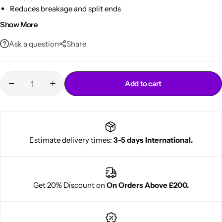
Reduces breakage and split ends
Protects from heat and daily styling stress
Show More
Lightweight, non-greasy leave-in formula
Ask a question
Share
Add to cart
Cantu Next day Revitalizer
Estimate delivery times:
3-5 days International.
Get 20% Discount on
On Orders Above £200.