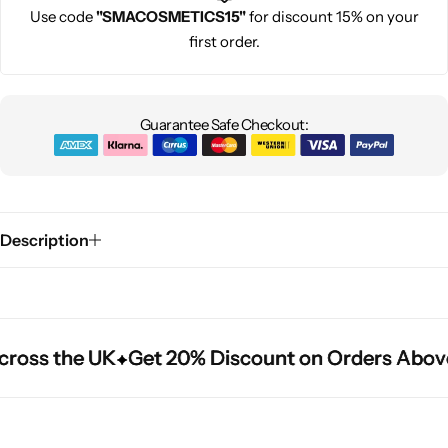
Use code
"SMACOSMETICS15"
for discount 15% on your
first order.
Guarantee Safe Checkout:
Description
ross the UK
ross the UK
ross the UK
Get 20% Discount on Orders Above
Get 20% Discount on Orders Above
Get 20% Discount on Orders Above