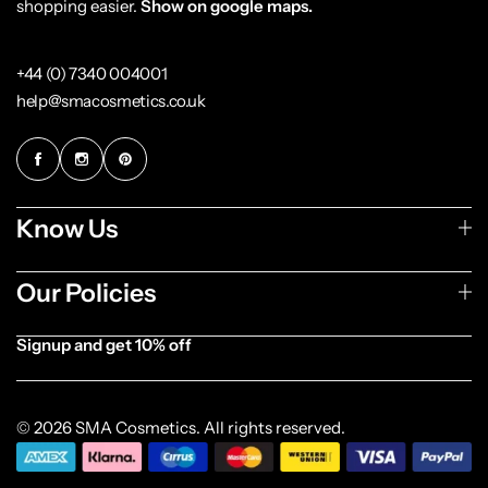
shopping easier.
Show on google maps.
+44 (0) 7340 004001
help@smacosmetics.co.uk
Know Us
Our Policies
Signup and get 10% off
[forminator_form id="1003838"]
© 2026 SMA Cosmetics. All rights reserved.