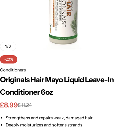
BBLONDE
Shop Now
HOT
BLUE MAGIC
CRAZY COLOR
POPULAR
Ultra Hold Lace Wig Adhesive
1
/
2
DOO GRO
HOT
-20%
EBIN
Conditioners
HOT
Originals Hair Mayo Liquid Leave-In
DARK & LOVELY
Conditioner 6oz
ECO Style
£
8.99
£
11.24
Strengthens and repairs weak, damaged hair
Deeply moisturizes and softens strands