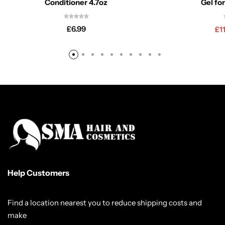
Conditioner 4.7oz
Gel fo
£
6.99
£
1
Help Customers
Find a location nearest you to reduce shipping costs and
make