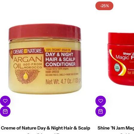
-25%
Creme of Nature Day & Night Hair & Scalp
Shine ’N Jam Mag