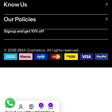
Know Us
Our Policies
Signup and get 10% off
[forminator_form id="1003838"]
© 2026 SMA Cosmetics. All rights reserved.
0
0
Add to cart