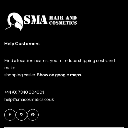
Help Customers
Find a location nearest you to reduce shipping costs and
make
shopping easier.
Show on google maps.
+44 (0) 7340 004001
help@smacosmetics.co.uk