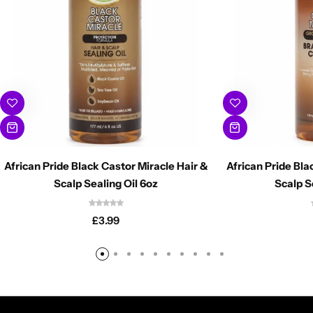
African Pride Black Castor Miracle Hair &
African Pride Bla
Scalp Sealing Oil 6oz
Scalp S
£
3.99