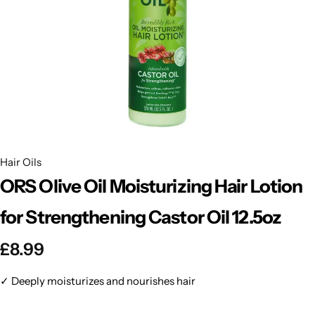
BBLONDE
Shop Now
HOT
BLUE MAGIC
CRAZY COLOR
POPULAR
Ultra Hold Lace Wig Adhesive
DOO GRO
HOT
Hair Oils
EBIN
HOT
ORS Olive Oil Moisturizing Hair Lotion
DARK & LOVELY
for Strengthening Castor Oil 12.5oz
£
8.99
ECO Style
✓ Deeply moisturizes and nourishes hair