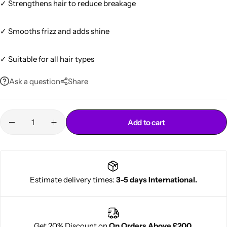
✓ Strengthens hair to reduce breakage
✓ Smooths frizz and adds shine
✓ Suitable for all hair types
Ask a question
Share
Cantu Next day Revitalizer
Add to cart
Estimate delivery times:
3-5 days International.
Get 20% Discount on
On Orders Above £200.