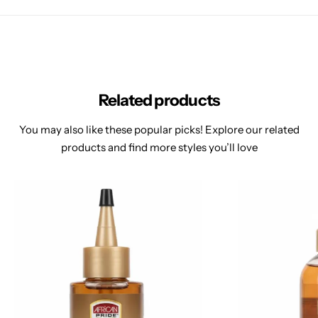
Related products
You may also like these popular picks! Explore our related
products and find more styles you’ll love