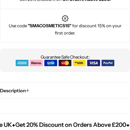
Use code
"SMACOSMETICS15"
for discount 15% on your
first order.
Guarantee Safe Checkout:
Description
e UK
e UK
e UK
Get 20% Discount on Orders Above £200
Get 20% Discount on Orders Above £200
Get 20% Discount on Orders Above £200
F
F
F