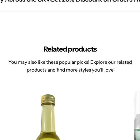
Related products
You may also like these popular picks! Explore our related
products and find more styles you’ll love