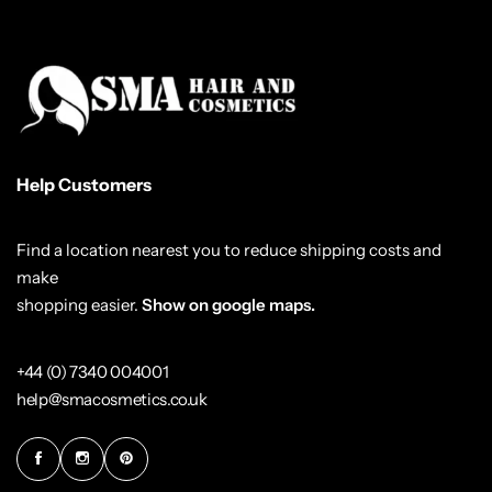
Help Customers
Find a location nearest you to reduce shipping costs and
make
shopping easier.
Show on google maps.
+44 (0) 7340 004001
help@smacosmetics.co.uk