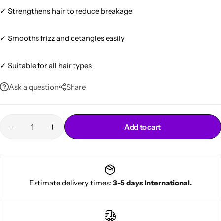
✓ Strengthens hair to reduce breakage
✓ Smooths frizz and detangles easily
✓ Suitable for all hair types
Ask a question
Share
Cantu Next day Revitalizer
Add to cart
Estimate delivery times:
3-5 days International.