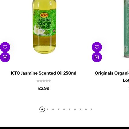
KTC Jasmine Scented Oil 250ml
Originals Organ
Lo
£
2.99