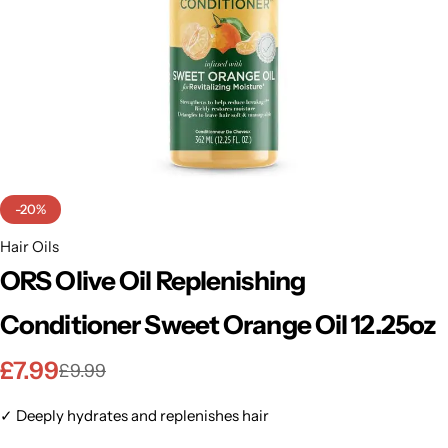
BBLONDE
Shop Now
HOT
BLUE MAGIC
CRAZY COLOR
POPULAR
Ultra Hold Lace Wig Adhesive
DOO GRO
HOT
-20%
EBIN
Hair Oils
HOT
ORS Olive Oil Replenishing
DARK & LOVELY
Conditioner Sweet Orange Oil 12.25oz
ECO Style
£
7.99
£
9.99
✓ Deeply hydrates and replenishes hair