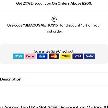
Get 20% Discount on
On Orders Above £200.
Use code
"SMACOSMETICS15"
for discount 15% on your
first order.
Guarantee Safe Checkout:
Description
y Across the UK
y Across the UK
y Across the UK
Get 20% Discount on Orders A
Get 20% Discount on Orders A
Get 20% Discount on Orders A