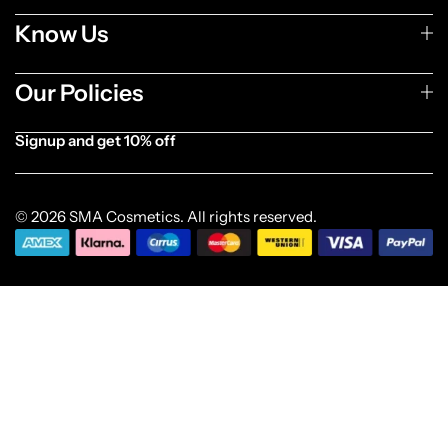
Know Us
Our Policies
Signup and get 10% off
[forminator_form id="1003838"]
© 2026 SMA Cosmetics. All rights reserved.