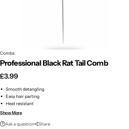
BBLONDE
Shop Now
HOT
BLUE MAGIC
CRAZY COLOR
POPULAR
Ultra Hold Lace Wig Adhesive
Combs
DOO GRO
HOT
Professional Black Rat Tail Comb
EBIN
HOT
£
3.99
DARK & LOVELY
Smooth detangling
Easy hair parting
ECO Style
Heat resistant
Stylish red finish
Show More
Ask a question
Share