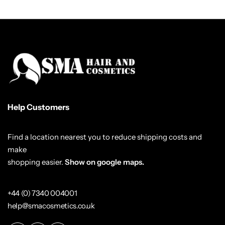
Help Customers
Find a location nearest you to reduce shipping costs and
make
shopping easier.
Show on google maps.
+44 (0) 7340 004001
help@smacosmetics.co.uk