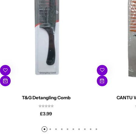
CANTU W
T&G Detangling Comb
£
3.99