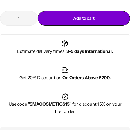
Add to cart
Estimate delivery times:
3-5 days International.
Cantu Next day Revitalizer
Get 20% Discount on
On Orders Above £200.
Use code
"SMACOSMETICS15"
for discount 15% on your
first order.