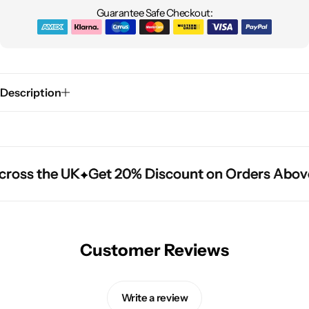
Guarantee Safe Checkout:
Description
cross the UK
cross the UK
cross the UK
Get 20% Discount on Orders Above
Get 20% Discount on Orders Above
Get 20% Discount on Orders Above
Customer Reviews
Write a review