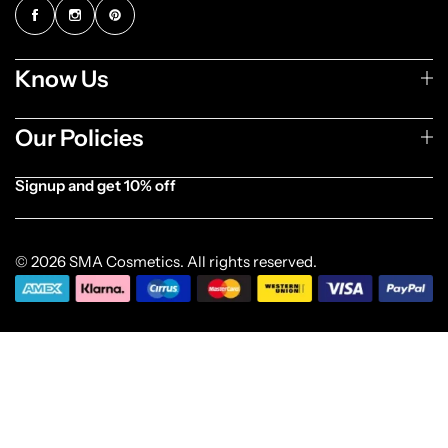
Know Us
Our Policies
Signup and get 10% off
[forminator_form id="1003838"]
© 2026 SMA Cosmetics. All rights reserved.