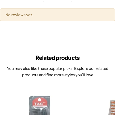
No reviews yet.
Related products
You may also like these popular picks! Explore our related
products and find more styles you’ll love