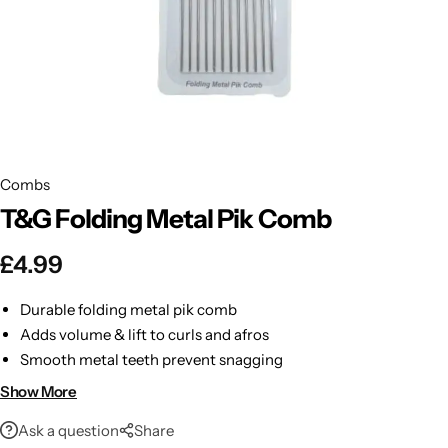
BBLONDE
Shop Now
HOT
BLUE MAGIC
CRAZY COLOR
POPULAR
Ultra Hold Lace Wig Adhesive
Combs
DOO GRO
HOT
T&G Folding Metal Pik Comb
EBIN
HOT
£
4.99
DARK & LOVELY
Durable folding metal pik comb
Adds volume & lift to curls and afros
ECO Style
Smooth metal teeth prevent snagging
Compact & travel-friendly design
Show More
Comfortable ergonomic handle
Ask a question
Share