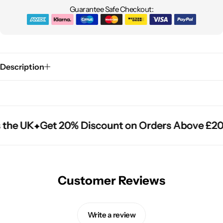
Guarantee Safe Checkout:
Description
 the UK
 the UK
 the UK
Get 20% Discount on Orders Above £20
Get 20% Discount on Orders Above £20
Get 20% Discount on Orders Above £20
Customer Reviews
Write a review