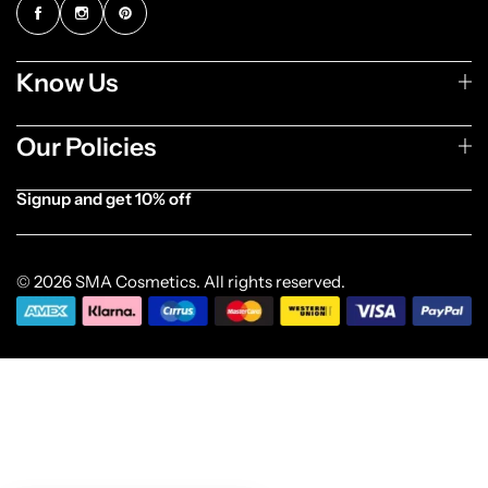
Know Us
Our Policies
Signup and get 10% off
[forminator_form id="1003838"]
© 2026 SMA Cosmetics. All rights reserved.