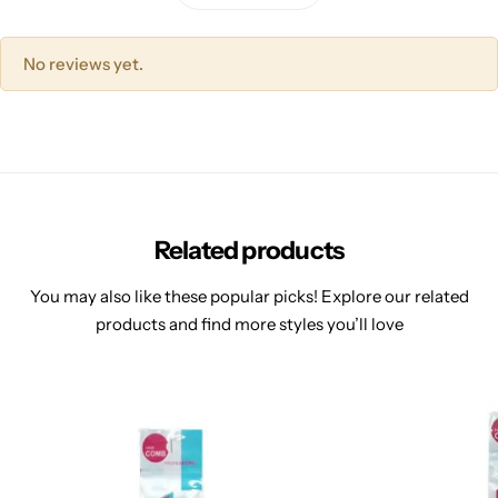
No reviews yet.
Related products
You may also like these popular picks! Explore our related
products and find more styles you’ll love