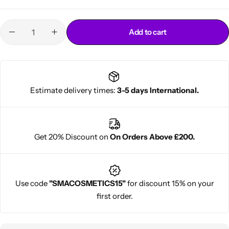
Add to cart
Estimate delivery times:
3-5 days International.
Cantu Next day Revitalizer
Get 20% Discount on
On Orders Above £200.
Use code
"SMACOSMETICS15"
for discount 15% on your
first order.