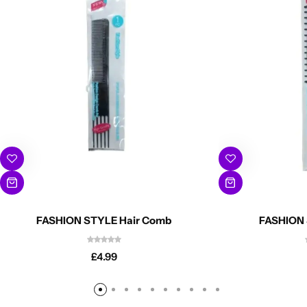
FASHION STYLE Hair Comb
FASHION 
£
4.99