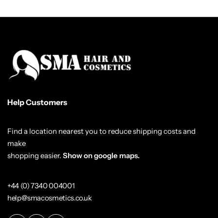
Help Customers
Find a location nearest you to reduce shipping costs and
make
shopping easier.
Show on google maps.
+44 (0) 7340 004001
help@smacosmetics.co.uk