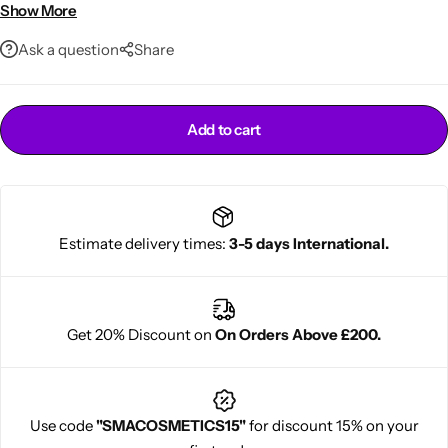
Smooth, soft, radiant skin
Show More
Family-size 1000ml bottle
Ask a question
Share
Add to cart
Cantu Next day Revitalizer
Estimate delivery times:
3-5 days International.
Get 20% Discount on
On Orders Above £200.
Use code
"SMACOSMETICS15"
for discount 15% on your