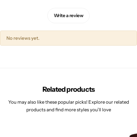
Write a review
No reviews yet.
Related products
You may also like these popular picks! Explore our related
products and find more styles you’ll love