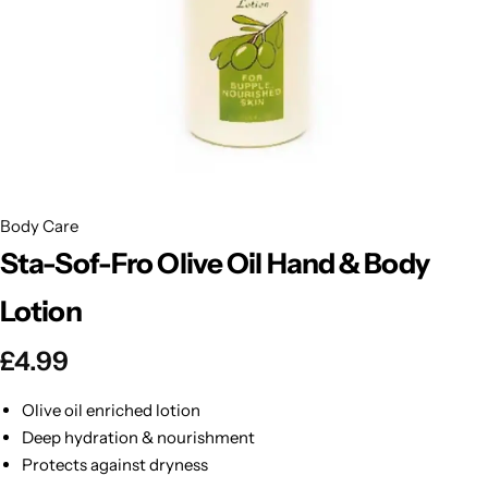
BBLONDE
Shop Now
HOT
BLUE MAGIC
CRAZY COLOR
POPULAR
Ultra Hold Lace Wig Adhesive
DOO GRO
HOT
Body Care
Sta-Sof-Fro Olive Oil Hand & Body
EBIN
HOT
Lotion
DARK & LOVELY
£
4.99
ECO Style
Olive oil enriched lotion
Deep hydration & nourishment
Protects against dryness