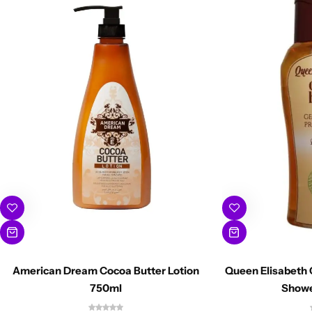
American Dream Cocoa Butter Lotion
Queen Elisabeth 
750ml
Showe