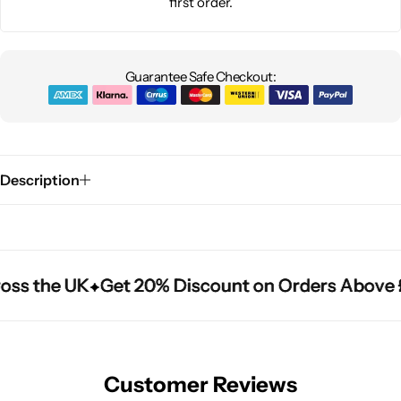
first order.
Guarantee Safe Checkout:
Description
oss the UK
oss the UK
oss the UK
Get 20% Discount on Orders Above 
Get 20% Discount on Orders Above 
Get 20% Discount on Orders Above 
Customer Reviews