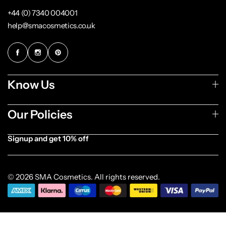
+44 (0) 7340 004001
help@smacosmetics.co.uk
Know Us
Our Policies
Signup and get 10% off
[forminator_form id="1003838"]
© 2026 SMA Cosmetics. All rights reserved.