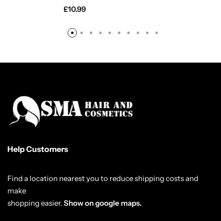
£
10.99
Help Customers
Find a location nearest you to reduce shipping costs and
make
shopping easier.
Show on google maps.