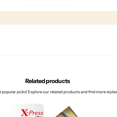
Related products
 popular picks! Explore our related products and find more styles 