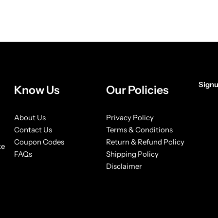
Signu
Know Us
Our Policies
[form
About Us
Privacy Policy
Contact Us
Terms & Conditions
Coupon Codes
Return & Refund Policy
ke
FAQs
Shipping Policy
Disclaimer