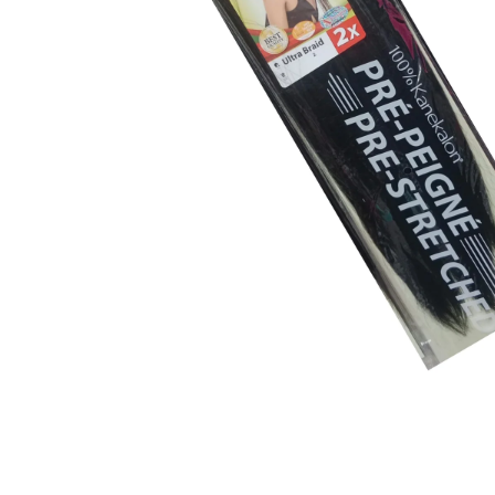
BBLONDE
HOT
BLUE MAGIC
CRAZY COLOR
POPULAR
Ultra Hold Lace Wig Adhesive
DOO GRO
HOT
EBIN
HOT
DARK & LOVELY
ECO Style