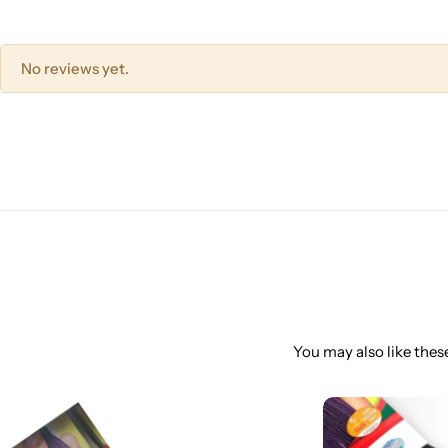
No reviews yet.
You may also like these