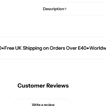
Description
Free UK Shipping on Orders Over £40
Free UK Shipping on Orders Over £40
Free UK Shipping on Orders Over £40
Worldwide
Worldwide
Worldwide
Customer Reviews
Write a review