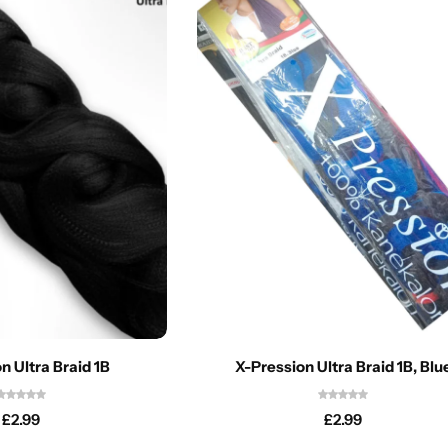
n Ultra Braid 1B
X-Pression Ultra Braid 1B, Blu
£
2.99
£
2.99