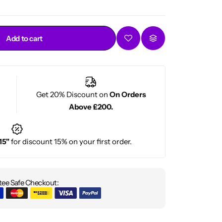
Add to cart
Get 20% Discount on
On Orders
Above £200.
15"
for discount 15% on your first order.
ee Safe Checkout: