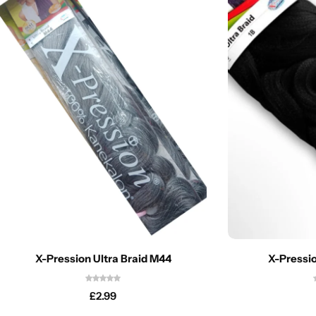
X-Pression Ultra Braid M44
X-Pressio
£
2.99