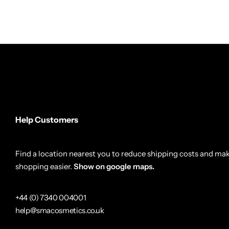
Help Customers
Find a location nearest you to reduce shipping costs and ma
shopping easier.
Show on google maps.
+44 (0) 7340 004001
help@smacosmetics.co.uk