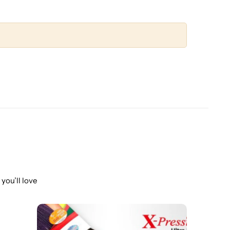
you’ll love