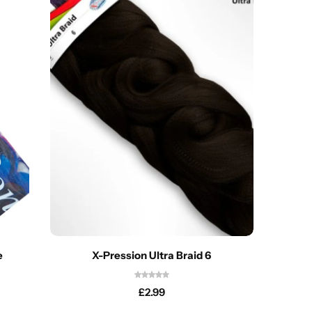
e
X-Pression Ultra Braid 6
£
2.99