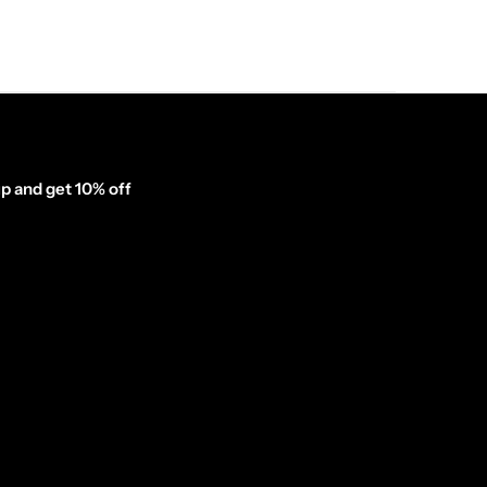
p and get 10% off
inator_form id="1003838"]