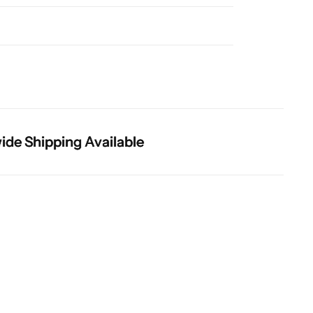
 Shipping Available
 Shipping Available
 Shipping Available