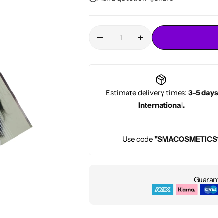
Conditioners
HOT
Estimate delivery times:
3-5 days
International.
Use code
"SMACOSMETICS
Guarant