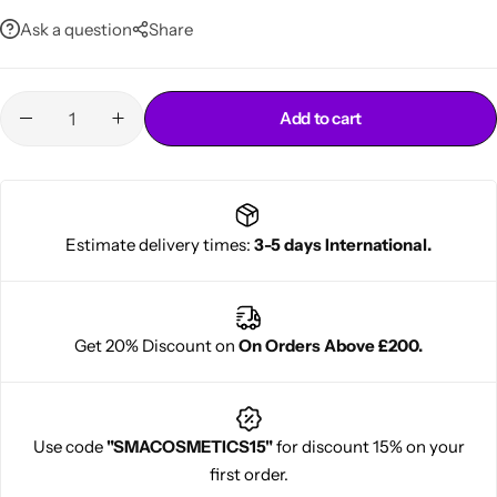
Long-lasting and durable for extended wear
Ask a question
Share
Add to cart
Cantu Next day Revitalizer
Estimate delivery times:
3-5 days International.
Get 20% Discount on
On Orders Above £200.
Use code
"SMACOSMETICS15"
for discount 15% on your
first order.