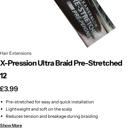
BBLONDE
Shop Now
HOT
BLUE MAGIC
CRAZY COLOR
POPULAR
Ultra Hold Lace Wig Adhesive
Hair Extensions
DOO GRO
HOT
X-Pression Ultra Braid Pre-Stretched
EBIN
HOT
12
DARK & LOVELY
£
3.99
ECO Style
Pre-stretched for easy and quick installation
Lightweight and soft on the scalp
Reduces tension and breakage during braiding
Smooth and silky texture for tangle-free styling
Show More