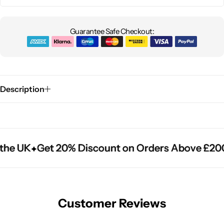
Guarantee Safe Checkout:
Description
the UK
the UK
the UK
Get 20% Discount on Orders Above £200
Get 20% Discount on Orders Above £200
Get 20% Discount on Orders Above £200
Customer Reviews