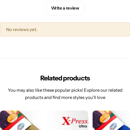
Write a review
No reviews yet.
Related products
You may also like these popular picks! Explore our related
products and find more styles you’ll love