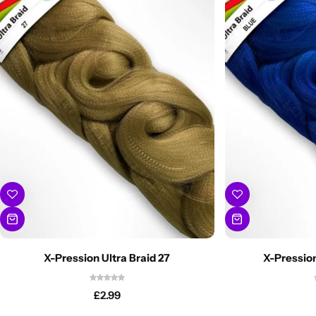
X-Pression Ultra Braid 27
X-Pression
£
2.99