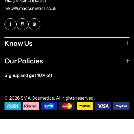
+44 (0) 7340 004001
help@smacosmetics.co.uk
Know Us
Our Policies
Signup and get 10% off
[forminator_form id="1003838"]
© 2026 SMA Cosmetics. All rights reserved.