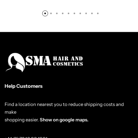
Help Customers
Find a location nearest you to reduce shipping costs and
make
shopping easier.
Show on google maps.