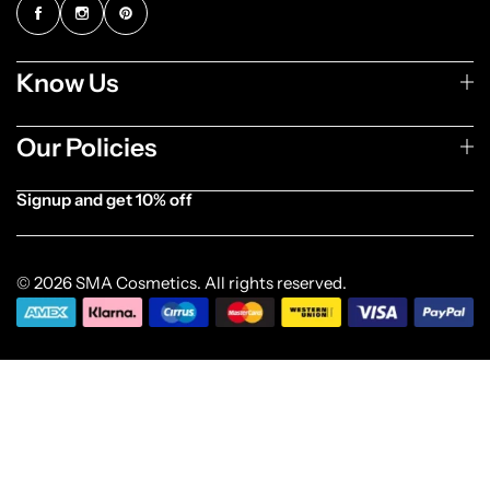
Know Us
Our Policies
Signup and get 10% off
[forminator_form id="1003838"]
© 2026 SMA Cosmetics. All rights reserved.