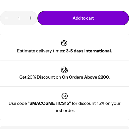
Add to cart
Estimate delivery times:
3-5 days International.
Cantu Next day Revitalizer
Get 20% Discount on
On Orders Above £200.
Use code
"SMACOSMETICS15"
for discount 15% on your
first order.