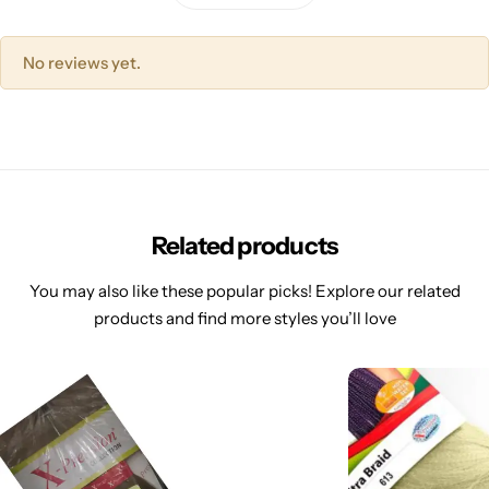
No reviews yet.
Related products
You may also like these popular picks! Explore our related
products and find more styles you’ll love