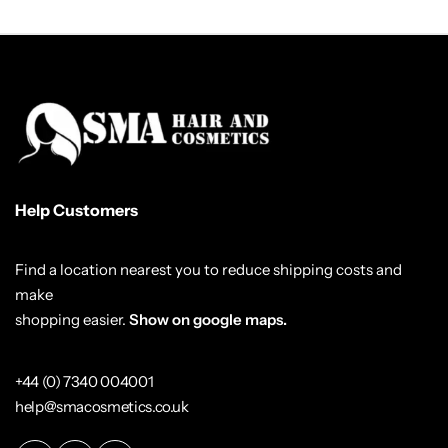
Help Customers
Find a location nearest you to reduce shipping costs and
make
shopping easier.
Show on google maps.
+44 (0) 7340 004001
help@smacosmetics.co.uk