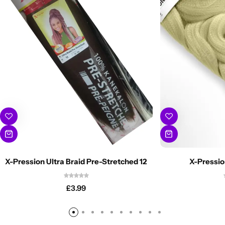
X-Pression Ultra Braid Pre-Stretched 12
X-Pressio
£
3.99