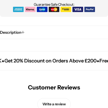
Guarantee Safe Checkout:
Description
Get 20% Discount on Orders Above £200
Get 20% Discount on Orders Above £200
Get 20% Discount on Orders Above £200
Free
Free
Free
Customer Reviews
Write a review