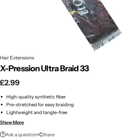
BBLONDE
Shop Now
HOT
BLUE MAGIC
CRAZY COLOR
POPULAR
Ultra Hold Lace Wig Adhesive
Hair Extensions
DOO GRO
HOT
X-Pression Ultra Braid 33
EBIN
HOT
£
2.99
DARK & LOVELY
High-quality synthetic fiber
Pre-stretched for easy braiding
ECO Style
Lightweight and tangle-free
Long-lasting and low shedding
Show More
Ask a question
Share