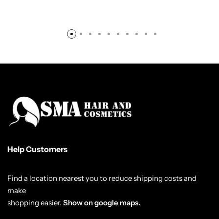
Help Customers
Find a location nearest you to reduce shipping costs and
make
shopping easier.
Show on google maps.