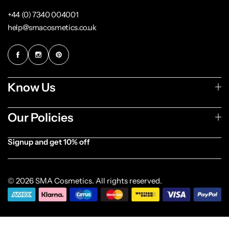
+44 (0) 7340 004001
help@smacosmetics.co.uk
Know Us
Our Policies
Signup and get 10% off
[forminator_form id="1003838"]
© 2026 SMA Cosmetics. All rights reserved.