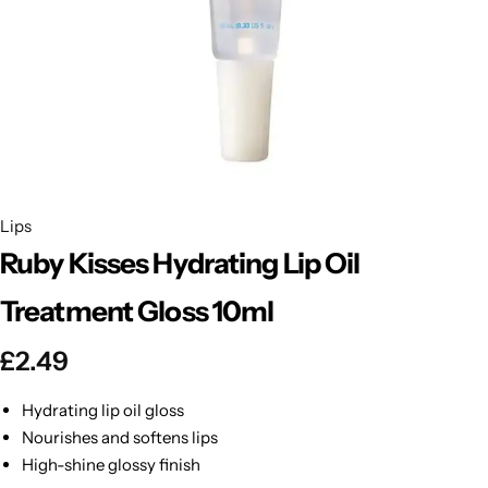
BBLONDE
Shop Now
HOT
BLUE MAGIC
CRAZY COLOR
POPULAR
Ultra Hold Lace Wig Adhesive
DOO GRO
HOT
Lips
Ruby Kisses Hydrating Lip Oil
EBIN
HOT
Treatment Gloss 10ml
DARK & LOVELY
£
2.49
ECO Style
Hydrating lip oil gloss
Nourishes and softens lips
High-shine glossy finish