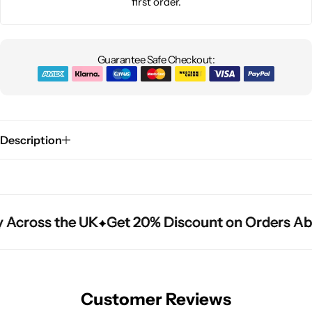
first order.
Guarantee Safe Checkout:
Description
 Across the UK
 Across the UK
 Across the UK
Get 20% Discount on Orders Ab
Get 20% Discount on Orders Ab
Get 20% Discount on Orders Ab
Customer Reviews