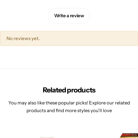
Write a review
No reviews yet.
Related products
You may also like these popular picks! Explore our related
products and find more styles you’ll love