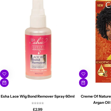
Esha Lace Wig Bond Remover Spray 60ml
Creme Of Nature 
Argan Oil 
£
2.99