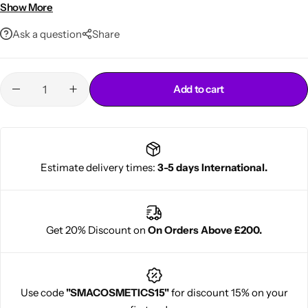
Lightweight, non-sticky
Show More
Ask a question
Share
Add to cart
Cantu Next day Revitalizer
Estimate delivery times:
3-5 days International.
Get 20% Discount on
On Orders Above £200.
Use code
"SMACOSMETICS15"
for discount 15% on your