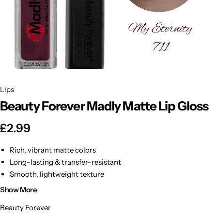
BBLONDE
Shop Now
HOT
BLUE MAGIC
CRAZY COLOR
POPULAR
Ultra Hold Lace Wig Adhesive
Lips
DOO GRO
HOT
Beauty Forever Madly Matte Lip Gloss
EBIN
HOT
£
2.99
DARK & LOVELY
Rich, vibrant matte colors
Long-lasting & transfer-resistant
ECO Style
Smooth, lightweight texture
Hydrates & softens lips
Show More
Perfect for day or night wear
Beauty Forever