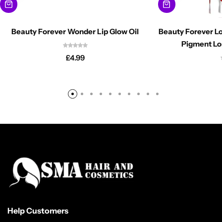
Beauty Forever Wonder Lip Glow Oil
Beauty Forever Lo
Pigment Lo
£
4.99
Help Customers