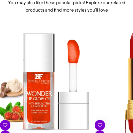
You may also like these popular picks! Explore our related
products and find more styles you’ll love