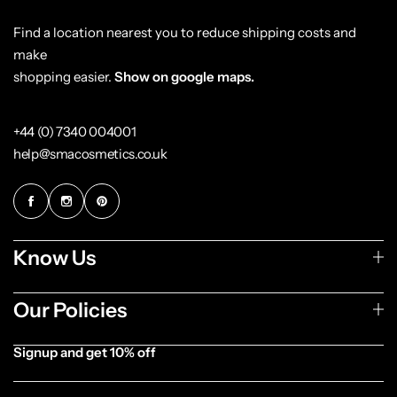
Find a location nearest you to reduce shipping costs and
make
shopping easier.
Show on google maps.
+44 (0) 7340 004001
help@smacosmetics.co.uk
Know Us
Our Policies
Signup and get 10% off
[forminator_form id="1003838"]