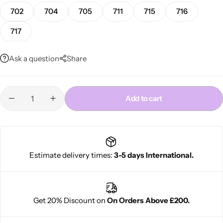
702
704
705
711
715
716
717
Ask a question
Share
Add to cart
Cantu Next day Revitalizer
Estimate delivery times:
3-5 days International.
Get 20% Discount on
On Orders Above £200.