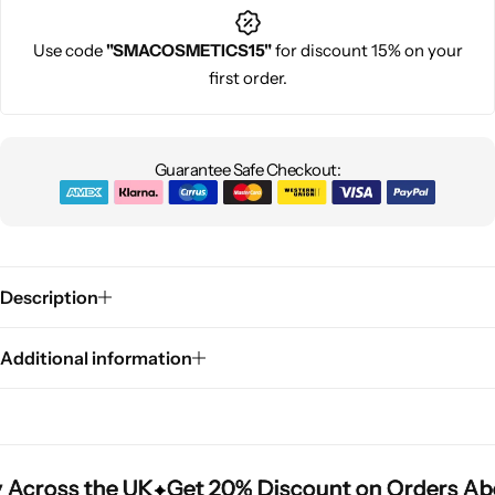
Use code
"SMACOSMETICS15"
for discount 15% on your
first order.
Guarantee Safe Checkout:
Description
Additional information
 Across the UK
 Across the UK
 Across the UK
Get 20% Discount on Orders Ab
Get 20% Discount on Orders Ab
Get 20% Discount on Orders Ab