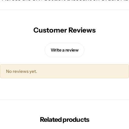
Customer Reviews
Write a review
No reviews yet.
Related products