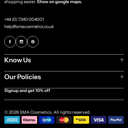
shopping easier.
Show on google maps.
+44 (0) 7340 004001
help@smacosmetics.co.uk
Know Us
Our Policies
Signup and get 10% off
© 2026 SMA Cosmetics. All rights reserved.