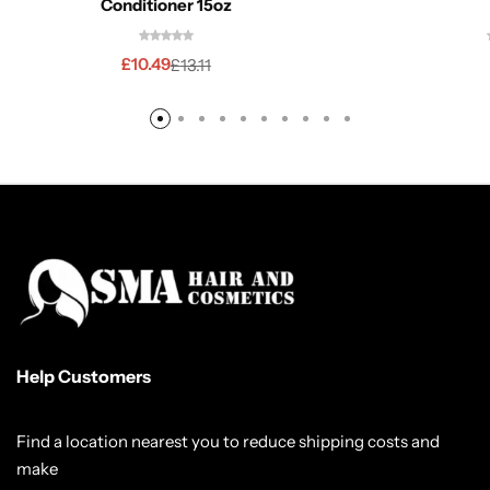
Conditioner 15oz
£
10.49
£
13.11
Help Customers
Find a location nearest you to reduce shipping costs and
make