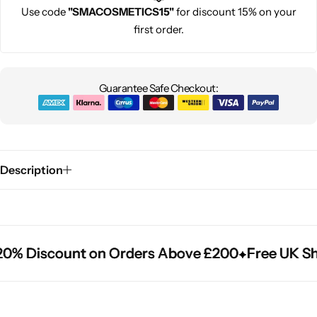
Use code
"SMACOSMETICS15"
for discount 15% on your
first order.
Guarantee Safe Checkout:
Description
0% Discount on Orders Above £200
0% Discount on Orders Above £200
0% Discount on Orders Above £200
Free UK Shi
Free UK Shi
Free UK Shi