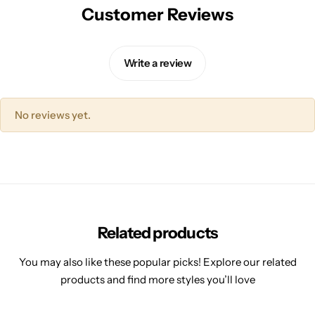
Customer Reviews
Write a review
No reviews yet.
Related products
You may also like these popular picks! Explore our related
products and find more styles you’ll love