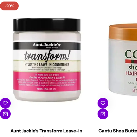
-20%
Aunt Jackie’s Transform Leave-In
Cantu Shea Butte