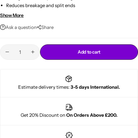
Reduces breakage and split ends
Lightweight leave-in styling conditioner
Show More
Ask a question
Share
Add to cart
Cantu Next day Revitalizer
Estimate delivery times:
3-5 days International.
Get 20% Discount on
On Orders Above £200.