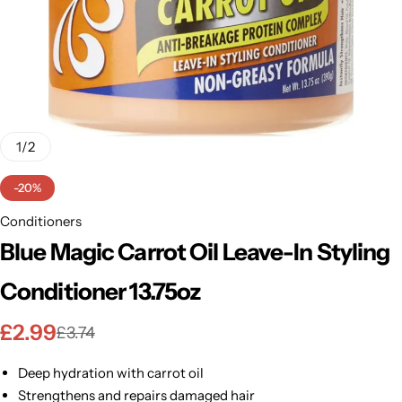
BBLONDE
Shop Now
HOT
BLUE MAGIC
CRAZY COLOR
POPULAR
Ultra Hold Lace Wig Adhesive
1
/
2
DOO GRO
HOT
-20%
EBIN
Conditioners
HOT
Blue Magic Carrot Oil Leave-In Styling
DARK & LOVELY
Conditioner 13.75oz
ECO Style
£
2.99
£
3.74
Deep hydration with carrot oil
Strengthens and repairs damaged hair