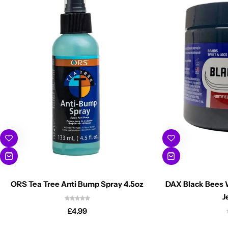
ORS Tea Tree Anti Bump Spray 4.5oz
DAX Black Bees W
J
£
4.99