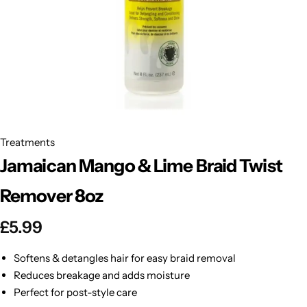
BBLONDE
Shop Now
HOT
BLUE MAGIC
CRAZY COLOR
POPULAR
Ultra Hold Lace Wig Adhesive
DOO GRO
HOT
Treatments
Jamaican Mango & Lime Braid Twist
EBIN
HOT
Remover 8oz
DARK & LOVELY
£
5.99
ECO Style
Softens & detangles hair for easy braid removal
Reduces breakage and adds moisture
Perfect for post-style care