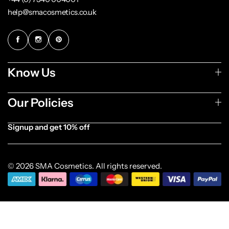
help@smacosmetics.co.uk
Know Us
Our Policies
Signup and get 10% off
[forminator_form id="1003838"]
© 2026 SMA Cosmetics. All rights reserved.