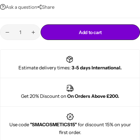
Ask a question
Share
Add to cart
Estimate delivery times:
3-5 days International.
Cantu Next day Revitalizer
Get 20% Discount on
On Orders Above £200.
Use code
"SMACOSMETICS15"
for discount 15% on your
first order.