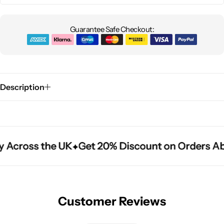
Guarantee Safe Checkout:
Description
y Across the UK
y Across the UK
y Across the UK
Get 20% Discount on Orders Ab
Get 20% Discount on Orders Ab
Get 20% Discount on Orders Ab
Customer Reviews