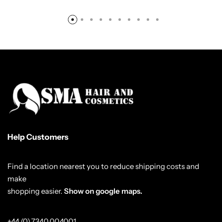
Help Customers
Find a location nearest you to reduce shipping costs and
make
shopping easier.
Show on google maps.
+44 (0) 7340 004001