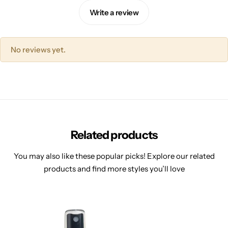
Write a review
No reviews yet.
Related products
You may also like these popular picks! Explore our related
products and find more styles you’ll love