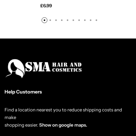
£
6.99
Help Customers
Find a location nearest you to reduce shipping costs and
make
shopping easier.
Show on google maps.