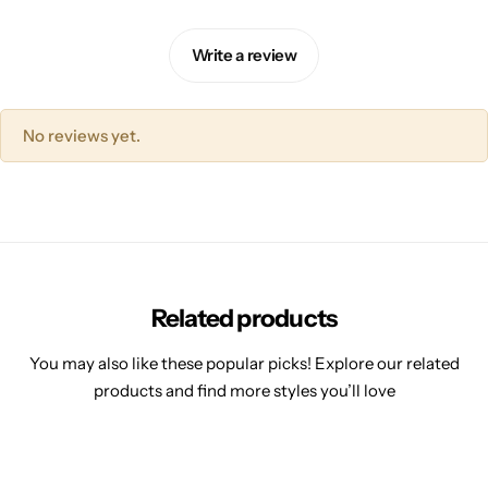
Write a review
No reviews yet.
Related products
You may also like these popular picks! Explore our related
products and find more styles you’ll love