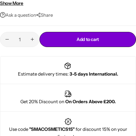
Moisturizes & conditions while relaxing
Show More
Leaves hair soft, strong & shiny
Ask a question
Share
Add to cart
Cantu Next day Revitalizer
Estimate delivery times:
3-5 days International.
Get 20% Discount on
On Orders Above £200.
Use code
"SMACOSMETICS15"
for discount 15% on your