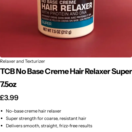
BBLONDE
Shop Now
HOT
BLUE MAGIC
CRAZY COLOR
POPULAR
Ultra Hold Lace Wig Adhesive
DOO GRO
HOT
Relaxer and Texturizer
TCB No Base Creme Hair Relaxer Super
EBIN
HOT
7.5oz
DARK & LOVELY
£
3.99
ECO Style
No-base creme hair relaxer
Super strength for coarse, resistant hair
Delivers smooth, straight, frizz-free results