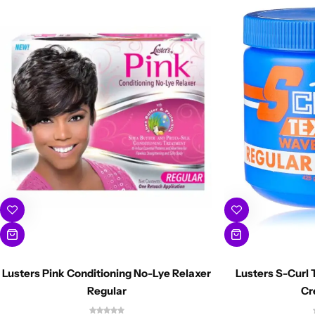
Lusters Pink Conditioning No-Lye Relaxer
Lusters S-Curl 
Regular
Cr