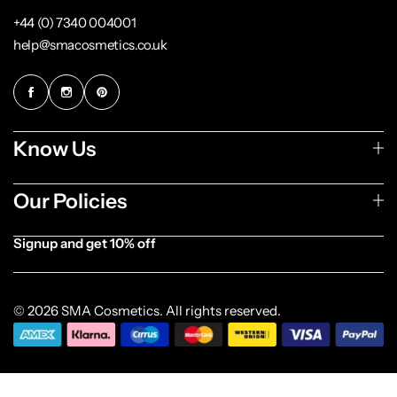
+44 (0) 7340 004001
help@smacosmetics.co.uk
Know Us
Our Policies
Signup and get 10% off
[forminator_form id="1003838"]
© 2026 SMA Cosmetics. All rights reserved.