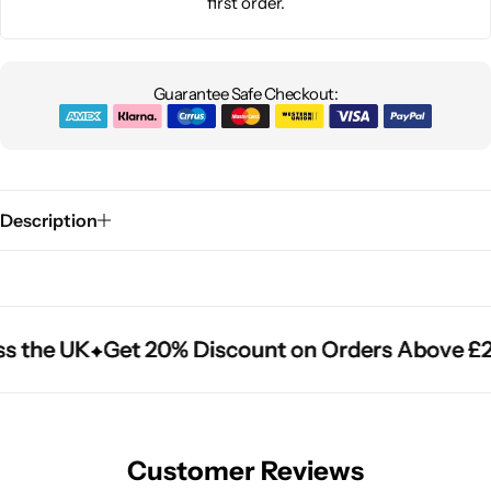
first order.
Guarantee Safe Checkout:
Description
s the UK
s the UK
s the UK
Get 20% Discount on Orders Above £2
Get 20% Discount on Orders Above £2
Get 20% Discount on Orders Above £2
Customer Reviews