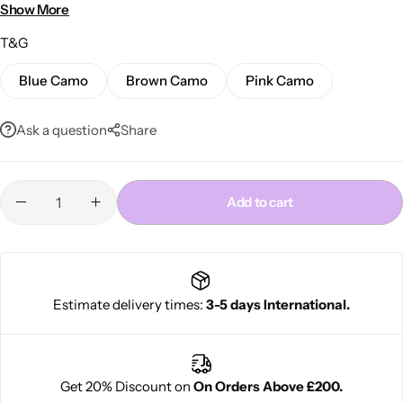
Stylish and comfortable for daily use
Show More
T&G
Blue Camo
Brown Camo
Pink Camo
Ask a question
Share
Cantu Next day Revitalizer
Add to cart
Estimate delivery times:
3-5 days International.
Get 20% Discount on
On Orders Above £200.