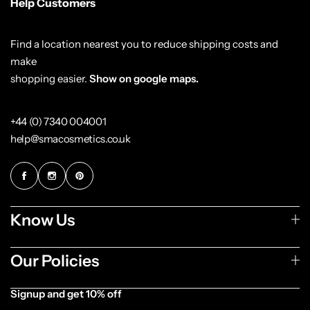
Help Customers
Find a location nearest you to reduce shipping costs and
make
shopping easier.
Show on google maps.
+44 (0) 7340 004001
help@smacosmetics.co.uk
Know Us
Our Policies
Signup and get 10% off