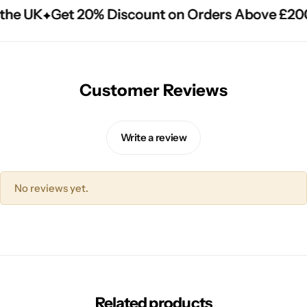
the UK
the UK
the UK
Get 20% Discount on Orders Above £200
Get 20% Discount on Orders Above £200
Get 20% Discount on Orders Above £200
Customer Reviews
Write a review
No reviews yet.
Related products