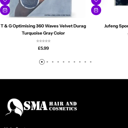
T & G Optimising 360 Waves Velvet Durag
Jufeng Spor
Turquoise Gray Color
£
5.99