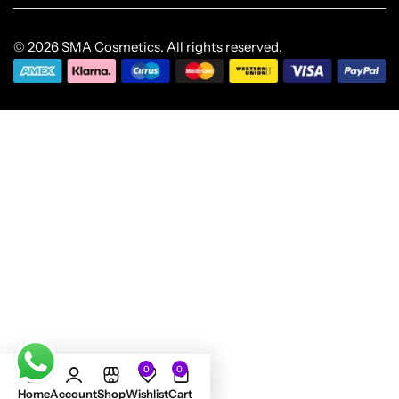
© 2026 SMA Cosmetics. All rights reserved.
0
0
Home
Account
Shop
Wishlist
Cart