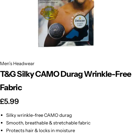
BBLONDE
Shop Now
HOT
BLUE MAGIC
CRAZY COLOR
POPULAR
Ultra Hold Lace Wig Adhesive
DOO GRO
HOT
Men’s Headwear
T&G Silky CAMO Durag Wrinkle-Free
EBIN
HOT
Fabric
DARK & LOVELY
£
5.99
ECO Style
Silky wrinkle-free CAMO durag
Smooth, breathable & stretchable fabric
Protects hair & locks in moisture