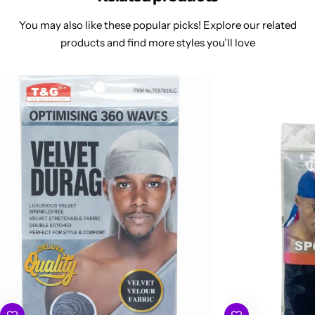
You may also like these popular picks! Explore our related
products and find more styles you’ll love