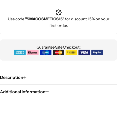
Use code
"SMACOSMETICS15"
for discount 15% on your
first order.
Guarantee Safe Checkout:
Description
Additional information