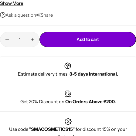
Perfect for daily hydration
Show More
Ask a question
Share
Add to cart
Cantu Next day Revitalizer
Estimate delivery times:
3-5 days International.
Get 20% Discount on
On Orders Above £200.
Use code
"SMACOSMETICS15"
for discount 15% on your