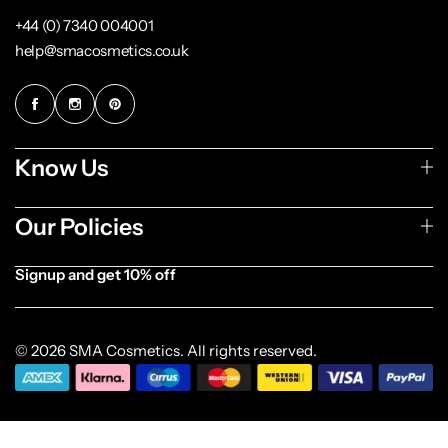
+44 (0) 7340 004001
help@smacosmetics.co.uk
Know Us
Our Policies
Signup and get 10% off
[forminator_form id="1003838"]
© 2026 SMA Cosmetics. All rights reserved.