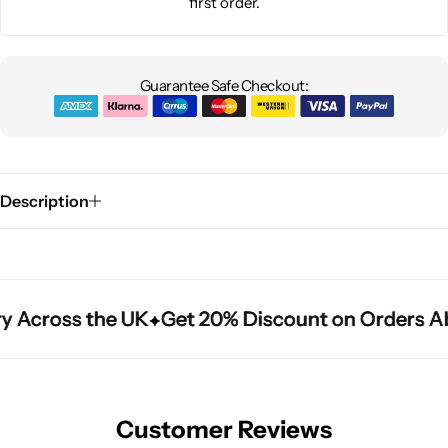
first order.
Guarantee Safe Checkout:
Description
y Across the UK
y Across the UK
y Across the UK
Get 20% Discount on Orders A
Get 20% Discount on Orders A
Get 20% Discount on Orders A
Customer Reviews