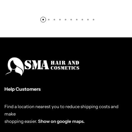
Help Customers
Find a location nearest you to reduce shipping costs and
make
shopping easier.
Show on google maps.