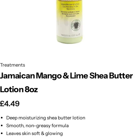
BBLONDE
Shop Now
HOT
BLUE MAGIC
CRAZY COLOR
POPULAR
Ultra Hold Lace Wig Adhesive
DOO GRO
HOT
Treatments
Jamaican Mango & Lime Shea Butter
EBIN
HOT
Lotion 8oz
DARK & LOVELY
£
4.49
ECO Style
Deep moisturizing shea butter lotion
Smooth, non-greasy formula
Leaves skin soft & glowing