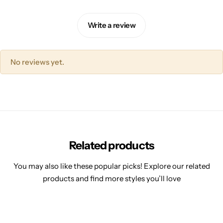
Write a review
No reviews yet.
Related products
You may also like these popular picks! Explore our related
products and find more styles you’ll love