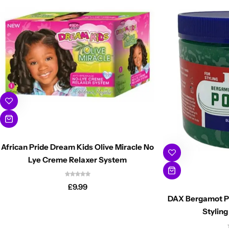
African Pride Dream Kids Olive Miracle No
Lye Creme Relaxer System
£
9.99
DAX Bergamot P
Stylin